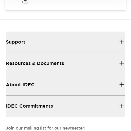
Support
Resources & Documents
About IDEC
IDEC Commitments
Join our mailing list for our newsletter!