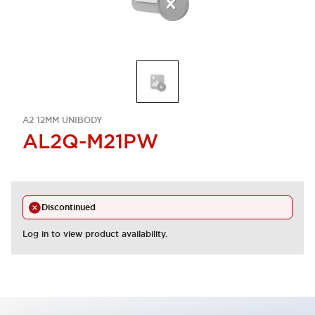
A2 12MM UNIBODY
AL2Q-M21PW
Discontinued
Log in to view product availability.