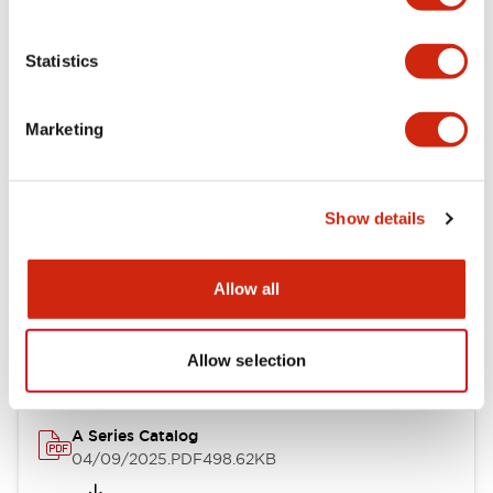
Environmental Specifications
Statistics
Mechanical Specifications
Marketing
Mounting and Installation Specifications
Show details
Documents and Files
Allow all
Catalogs & Brochures
CAD Files
Approvals And Standard
Allow selection
A Series Catalog
04/09/2025
.PDF
498.62KB