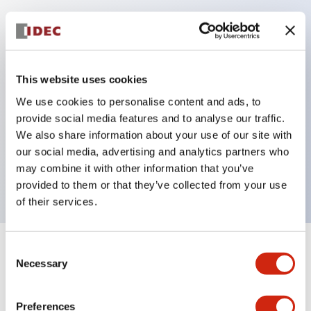
Key Features
Protection structure IP40 and IP65 compliant (IEC
This website uses cookies
60529)
We use cookies to personalise content and ads, to
Back terminal method for improved workability,
provide social media features and to analyse our traffic.
flat terminal surface unified to a body length of
We also share information about your use of our site with
22mm for all series.
our social media, advertising and analytics partners who
may combine it with other information that you’ve
UL and CSA certified products
provided to them or that they’ve collected from your use
of their services.
Consent
+
Specifications
Expand All
Necessary
Selection
Aesthetic Specifications
Preferences