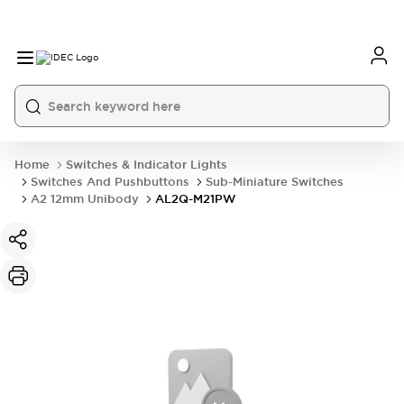
Home
Switches & Indicator Lights
Switches And Pushbuttons
Sub-Miniature Switches
A2 12mm Unibody
AL2Q-M21PW