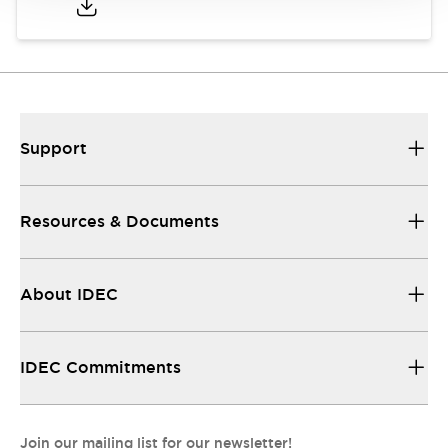
Support
Resources & Documents
About IDEC
IDEC Commitments
Join our mailing list for our newsletter!