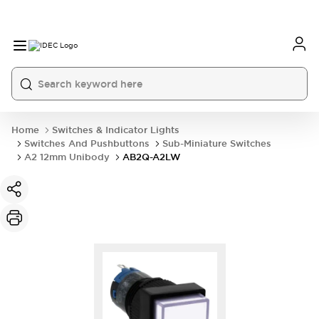
Home
Switches & Indicator Lights
Switches And Pushbuttons
Sub-Miniature Switches
A2 12mm Unibody
AB2Q-A2LW