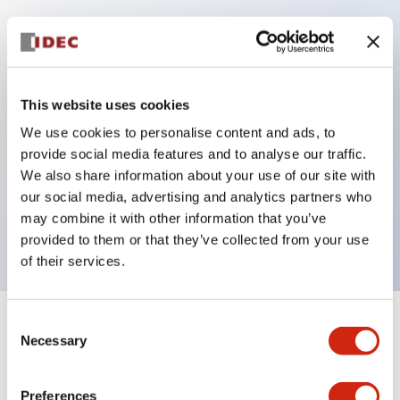
Key Features
Protection structure IP40 and IP65 compliant (IEC
This website uses cookies
60529)
We use cookies to personalise content and ads, to
Back terminal method for improved workability,
provide social media features and to analyse our traffic.
flat terminal surface unified to a body length of
We also share information about your use of our site with
22mm for all series.
our social media, advertising and analytics partners who
may combine it with other information that you’ve
UL and CSA certified products
provided to them or that they’ve collected from your use
of their services.
Consent
+
Specifications
Expand All
Necessary
Selection
Aesthetic Specifications
Preferences