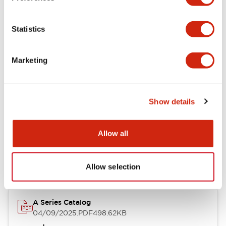
Environmental Specifications
Statistics
Mechanical Specifications
Marketing
Mounting and Installation Specifications
Show details
Documents and Files
Allow all
Catalogs & Brochures
CAD Files
Approvals And Standard
Allow selection
A Series Catalog
04/09/2025
.PDF
498.62KB