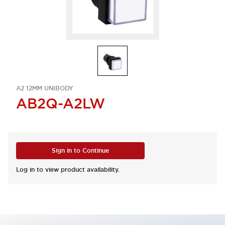
A2 12MM UNIBODY
AB2Q-A2LW
Sign in to Continue
Log in to view product availability.