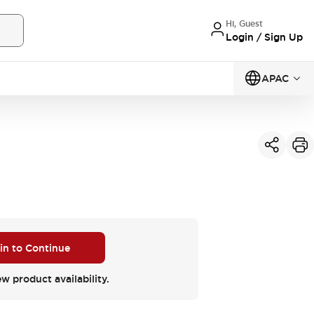
Hi, Guest
Login / Sign Up
APAC
 in to Continue
ew product availability.