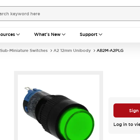
ources
What's New
Support
Sub-Miniature Switches
A2 12mm Unibody
AB2M-A2PLG
Sign
Log in to vi