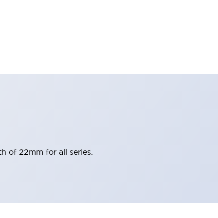
h of 22mm for all series.