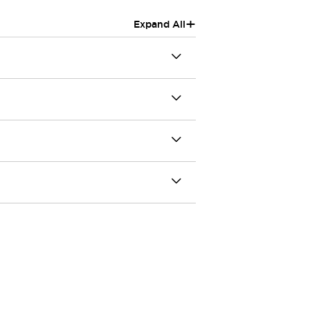
+
Expand All