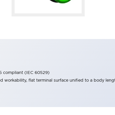
65 compliant (IEC 60529)
workability, flat terminal surface unified to a body lengt