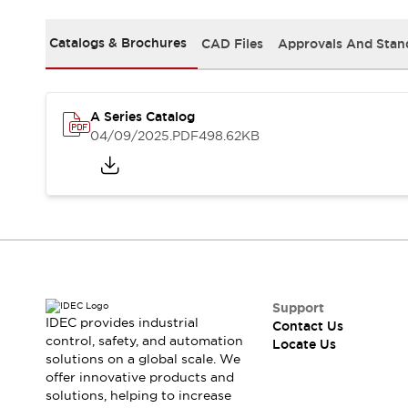
Safety-Related Laws and Standards
Safety Devices: The Basics
Catalogs & Brochures
CAD Files
Approvals And Stan
Explore All
Resources
CAD Files
Standards Approved Products
Digital Catalog
Video Library
A Series Catalog
Software Updates
Vulnerability Reports
04/09/2025
.PDF
498.62KB
Logic Simulator
Configurator Tools
Pressure-sensitive switches (Tokyo Sensor)
EC2B
What's New
Blogs
News
Events / Seminars
Campaigns
Support
IDEC provides industrial
Contact Us
Support
control, safety, and automation
Locate Us
Contact Us
solutions on a global scale. We
Locate Us
offer innovative products and
solutions, helping to increase