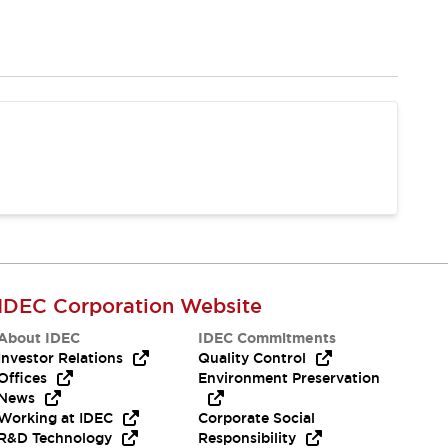
IDEC Corporation Website
About IDEC
IDEC Commitments
Investor Relations
Quality Control
Offices
Environment Preservation
News
Working at IDEC
Corporate Social
R&D Technology
Responsibility