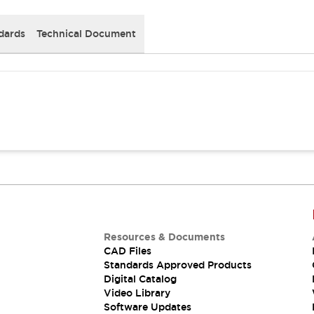
dards
Technical Document
Resources & Documents
CAD Files
Standards Approved Products
Digital Catalog
Video Library
Software Updates