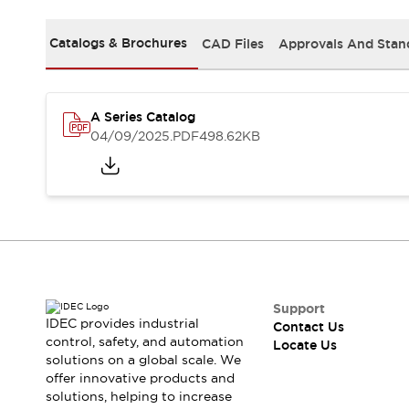
Safety-Related Laws and Standards
Safety Devices: The Basics
Catalogs & Brochures
CAD Files
Approvals And Stan
Explore All
Resources
CAD Files
Standards Approved Products
Digital Catalog
Video Library
A Series Catalog
Software Updates
Vulnerability Reports
04/09/2025
.PDF
498.62KB
Logic Simulator
Configurator Tools
Pressure-sensitive switches (Tokyo Sensor)
EC2B
What's New
Blogs
News
Events / Seminars
Campaigns
Support
IDEC provides industrial
Contact Us
Support
control, safety, and automation
Locate Us
Contact Us
solutions on a global scale. We
Locate Us
offer innovative products and
solutions, helping to increase