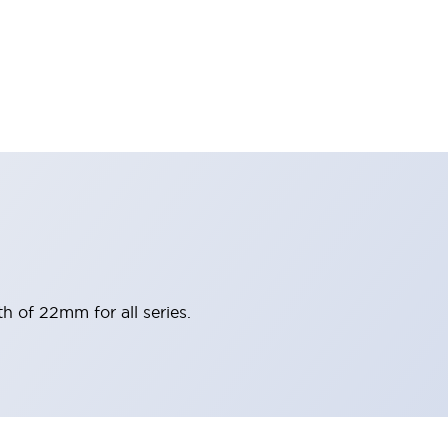
h of 22mm for all series.