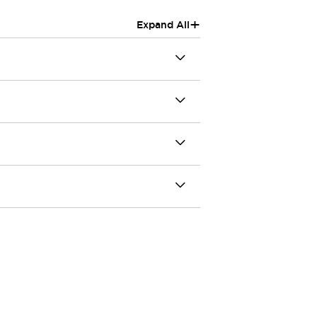
+
Expand All