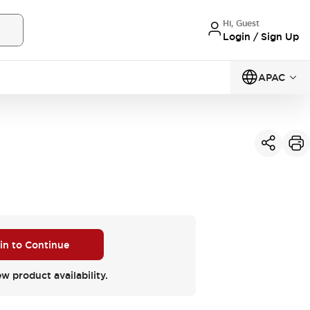
Hi, Guest
Login / Sign Up
APAC
 in to Continue
ew product availability.