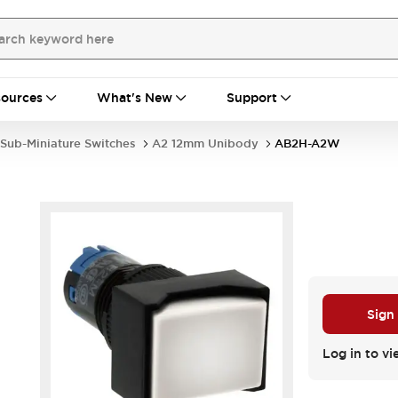
ources
What's New
Support
Sub-Miniature Switches
A2 12mm Unibody
AB2H-A2W
Sign
Log in to vi