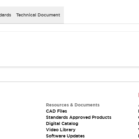
dards
Technical Document
Resources & Documents
CAD Files
Standards Approved Products
Digital Catalog
Video Library
Software Updates