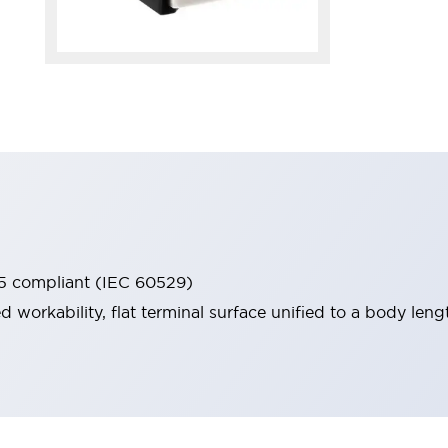
65 compliant (IEC 60529)
workability, flat terminal surface unified to a body lengt