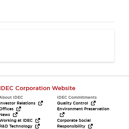
IDEC Corporation Website
About IDEC
IDEC Commitments
Investor Relations
Quality Control
Offices
Environment Preservation
News
Working at IDEC
Corporate Social
R&D Technology
Responsibility