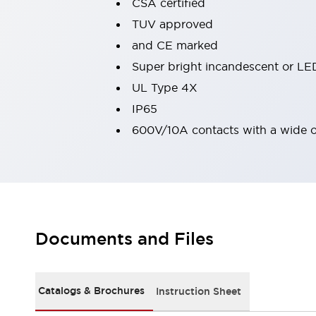
CSA certified
Robot Safety Sensors
TUV approved
Robot Safety Switches
Explore All
and CE marked
Semiconductors
Compact Equipment
Super bright incandescent or LED
Easy Switch Replacement
UL Type 4X
U.S. Compliant Switchboards
IP65
Explore All
600V/10A contacts with a wide 
Explore All
Solutions
Ergonomics and Safety
IIoT
Panel-less Solutions
RFID Authentication
Safety and Beyond
Safety and Beyond | Solutions
Documents and Files
Explore All
Safety Solutions
IDEC Safety Concept
Catalogs & Brochures
Instruction Sheet
Collaborative Safety (Safety 2.0)