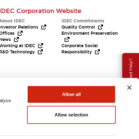
IDEC Corporation Website
About IDEC
IDEC Commitments
Investor Relations
Quality Control
Offices
Environment Preservation
News
Working at IDEC
Corporate Social
R&D Technology
Responsibility
Need Help?
Allow all
alyse
Allow selection
APAC