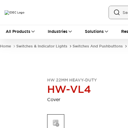
All Products
All Products
Industries
Solutions
Res
Automation
Industrial Ethernet Devices
Home
Switches & Indicator Lights
Switches And Pushbuttons
Operator Interfaces
Programmable Logic Controller (PLC)
Explore All
Industrial Components
Circuit Protectors
Connection Devices
HW 22MM HEAVY-DUTY
LED Lighting
Power Supplies
HW-VL4
Relays & Timers
Explore All
Safety & Explosion Protection
Cover
Explosion-Proof Devices
Safety Components
Explore All
Sensing
AUTO-ID
Sensors
Explore All