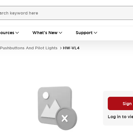
ources
What's New
Support
Pushbuttons And Pilot Lights
HW-VL4
Sign
Log in to vi