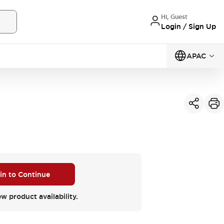
Hi, Guest
Login / Sign Up
APAC
 in to Continue
ew product availability.