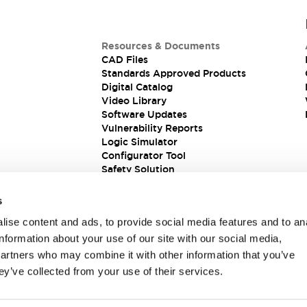
Resources & Documents
CAD Files
Standards Approved Products
Digital Catalog
Video Library
Software Updates
Vulnerability Reports
Logic Simulator
Configurator Tool
Safety Solution
s
ise content and ads, to provide social media features and to an
information about your use of our site with our social media,
partners who may combine it with other information that you’ve
ey’ve collected from your use of their services.
ions