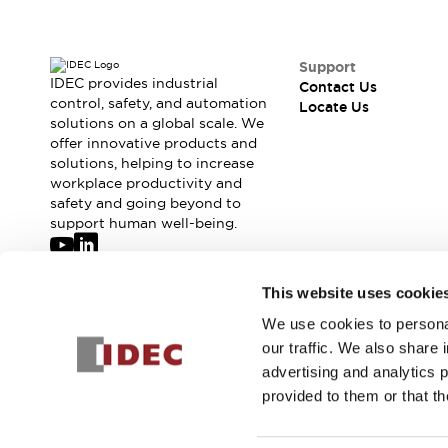
Support
IDEC provides industrial
Contact Us
control, safety, and automation
Locate Us
solutions on a global scale. We
offer innovative products and
solutions, helping to increase
workplace productivity and
safety and going beyond to
support human well-being.
Join our mailing list for our newsletter!
This website uses cookie
We use cookies to personal
Sign Up
our traffic. We also share 
advertising and analytics 
provided to them or that th
© 2026 IDEC Corporation
Privacy Policy
Terms and Condit