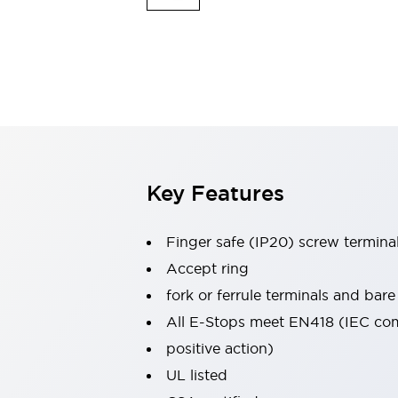
Switches & Indicators Lights
Indicator Lights & Buzzers
Switches & Pushbuttons
Explore All
Mobility Solutions
Motorized Assistance
Explore All
Industries
Automotive
Large Indicators
Production Site Robot Collaboration
Key Features
Small Equipment Safety
Smart Safety Gates
Explore All
Finger safe (IP20) screw termina
Machine Tools
Compact Equipment
Accept ring
Positioning Enabling Switches
fork or ferrule terminals and bare
Smart Machine Tools Design
All E-Stops meet EN418 (IEC co
Smart Safety Switches
positive action)
Smart Switching Power Supply
Explore All
UL listed
Robotics