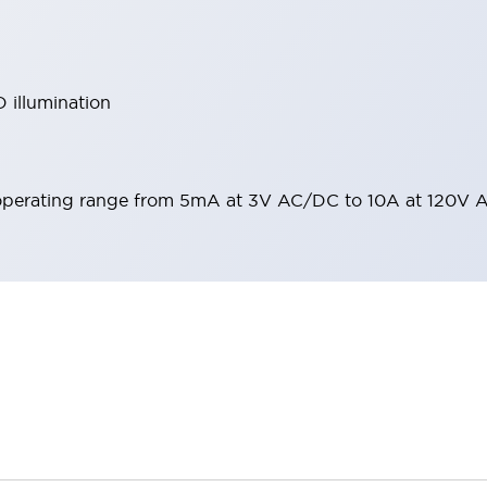
 illumination
operating range from 5mA at 3V AC/DC to 10A at 120V 