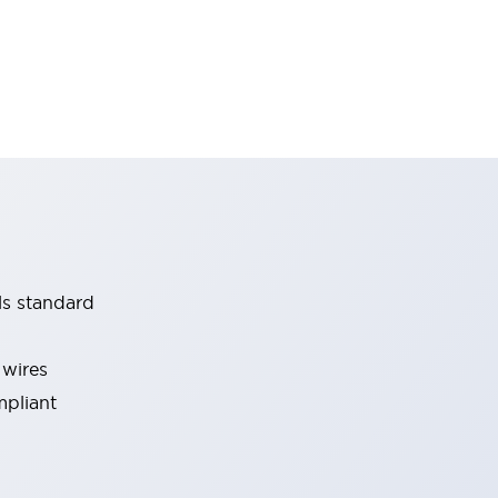
ls standard
 wires
mpliant