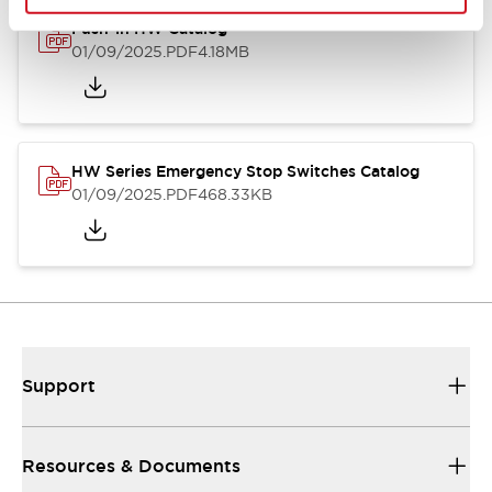
Push-in HW Catalog
01/09/2025
.PDF
4.18MB
HW Series Emergency Stop Switches Catalog
01/09/2025
.PDF
468.33KB
Support
Resources & Documents