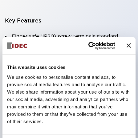
Key Features
Finger safe (IP20) screw terminals standard
Accept ring
fork or ferrule terminals and bare wires
All E-Stops meet EN418 (IEC compliant
This website uses cookies
positive action)
We use cookies to personalise content and ads, to
UL listed
provide social media features and to analyse our traffic.
CSA certified
We also share information about your use of our site with
our social media, advertising and analytics partners who
TUV approved
may combine it with other information that you’ve
and CE marked
provided to them or that they’ve collected from your use
Super bright incandescent or LED illumination
of their services.
UL Type 4X
IP65