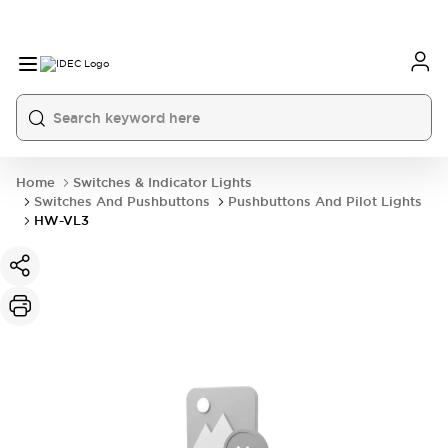
Home
Switches & Indicator Lights
Switches And Pushbuttons
Pushbuttons And Pilot Lights
HW-VL3