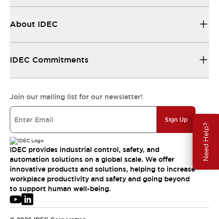
About IDEC
IDEC Commitments
Join our mailing list for our newsletter!
Sign Up
Need Help?
IDEC provides industrial control, safety, and
automation solutions on a global scale. We offer
innovative products and solutions, helping to increase
workplace productivity and safety and going beyond
to support human well-being.