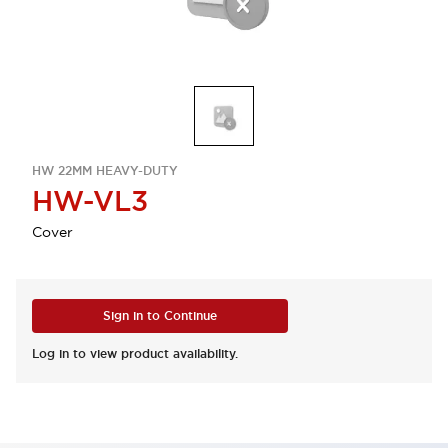
HW 22MM HEAVY-DUTY
HW-VL3
Cover
Sign in to Continue
Log in to view product availability.