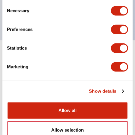
Consent
600V/10A contacts with a wide operating range
Necessary
Selection
from 5mA at 3V AC/DC to 10A at 120V AC
Preferences
Statistics
Documents and Files
Marketing
Catalogs & Brochures
Instruction Sheet
Show details
HW Catalog
13/07/2026
.PDF
3.27MB
Allow all
Allow selection