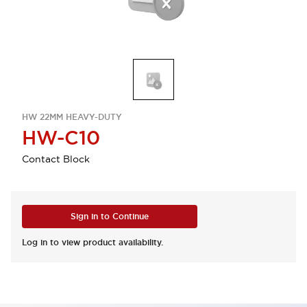
HW 22MM HEAVY-DUTY
HW-C10
Contact Block
Sign in to Continue
Log in to view product availability.