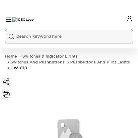
Home
Switches & Indicator Lights
Switches And Pushbuttons
Pushbuttons And Pilot Lights
HW-C10