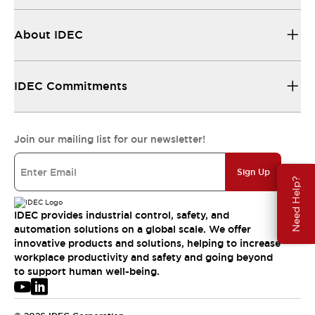
About IDEC
IDEC Commitments
Join our mailing list for our newsletter!
Sign Up
Need Help?
IDEC provides industrial control, safety, and
automation solutions on a global scale. We offer
innovative products and solutions, helping to increase
workplace productivity and safety and going beyond
to support human well-being.