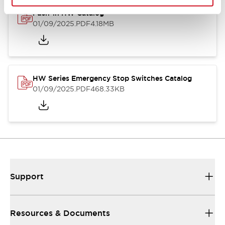
Push-in HW Catalog
01/09/2025
.PDF
4.18MB
HW Series Emergency Stop Switches Catalog
01/09/2025
.PDF
468.33KB
Support
Resources & Documents