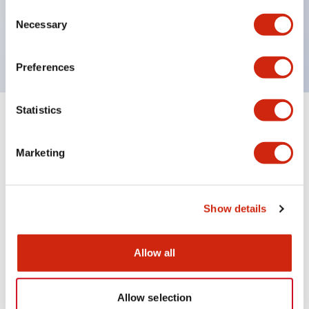
Consent
600V/10A contacts with a wide operating range
Necessary
Selection
from 5mA at 3V AC/DC to 10A at 120V AC
Preferences
Statistics
Documents and Files
Marketing
Catalogs & Brochures
Instruction Sheet
Show details
HW Catalog
13/07/2026
.PDF
3.27MB
Allow all
Allow selection