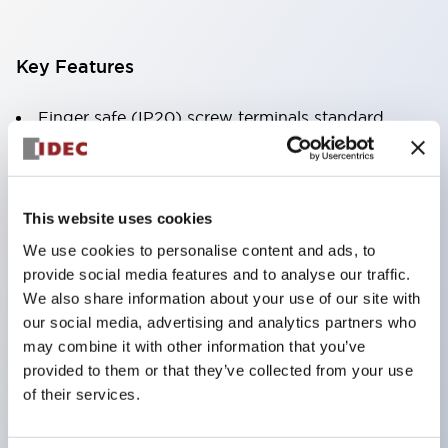
Key Features
Finger safe (IP20) screw terminals standard
Accept ring
fork or ferrule terminals and bare wires
All E-Stops meet EN418 (IEC compliant
This website uses cookies
positive action)
We use cookies to personalise content and ads, to
UL listed
provide social media features and to analyse our traffic.
CSA certified
We also share information about your use of our site with
our social media, advertising and analytics partners who
TUV approved
may combine it with other information that you’ve
and CE marked
provided to them or that they’ve collected from your use
Super bright incandescent or LED illumination
of their services.
UL Type 4X
IP65