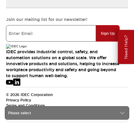
Join our mailing list for our newsletter!
Sign Up
Need Help?
IDEC provides industrial control, safety, and
automation solutions on a global scale. We offer
innovative products and solutions, helping to increase
workplace productivity and safety and going beyond
to support human well-being.
© 2026 IDEC Corporation
Privacy Policy
Terms and Conditions
Please select
APAC