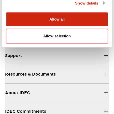
Show details
LW Flush Catalog
04/09/2025
.PDF
1.23MB
Allow all
Allow selection
Support
Resources & Documents
About IDEC
IDEC Commitments