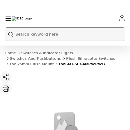
Home
Switches & Indicator Lights
Switches And Pushbuttons
Flush Silhouette Switches
LW 25mm Flush Mount
LW6MJ-3C64MPWPWB