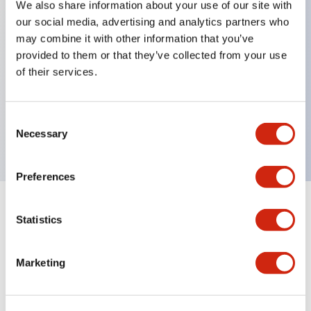
We also share information about your use of our site with
our social media, advertising and analytics partners who
Key Features
may combine it with other information that you’ve
provided to them or that they’ve collected from your use
Can be mounted closely in groups
of their services.
Keyed selector switch adopts a highly secure pin
tumbler structure
Consent
Protection structure is IP65 (IEC60529)
Necessary
Selection
Preferences
Documents and Files
Statistics
Marketing
Catalogs & Brochures
Approvals And Standards
Technica