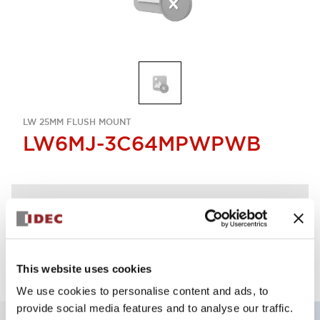
LW 25MM FLUSH MOUNT
LW6MJ-3C64MPWPWB
Discontinued
Log in to view product availability.
This website uses cookies
We use cookies to personalise content and ads, to
provide social media features and to analyse our traffic.