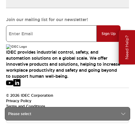
Join our mailing list for our newsletter!
Sign Up
Need Help?
IDEC provides industrial control, safety, and
automation solutions on a global scale. We offer
innovative products and solutions, helping to increase
workplace productivity and safety and going beyond
to support human well-being.
© 2026 IDEC Corporation
Privacy Policy
Terms and Conditions
Please select
APAC