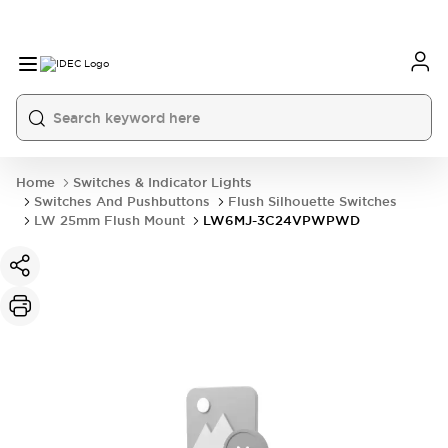
Home
Switches & Indicator Lights
Switches And Pushbuttons
Flush Silhouette Switches
LW 25mm Flush Mount
LW6MJ-3C24VPWPWD