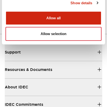
Show details
LW Flush Catalog
04/09/2025
.PDF
1.23MB
Allow all
Allow selection
Support
Resources & Documents
About IDEC
IDEC Commitments