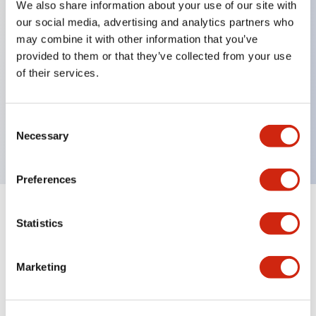
We also share information about your use of our site with
our social media, advertising and analytics partners who
Key Features
may combine it with other information that you’ve
provided to them or that they’ve collected from your use
Can be mounted closely in groups
of their services.
Keyed selector switch adopts a highly secure pin
tumbler structure
Consent
Protection structure is IP65 (IEC60529)
Necessary
Selection
Preferences
Documents and Files
Statistics
Marketing
Catalogs & Brochures
Approvals And Standards
Technica