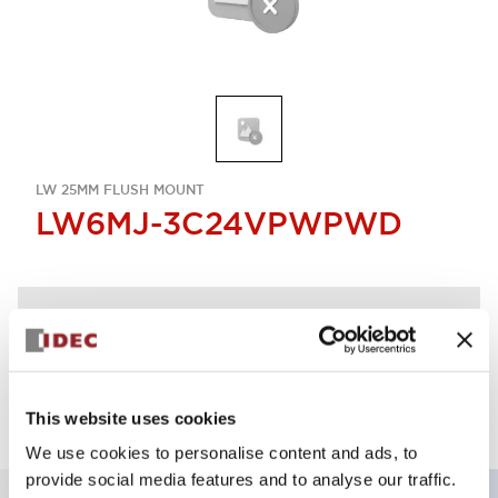
LW 25MM FLUSH MOUNT
LW6MJ-3C24VPWPWD
Discontinued
Log in to view product availability.
This website uses cookies
We use cookies to personalise content and ads, to
provide social media features and to analyse our traffic.