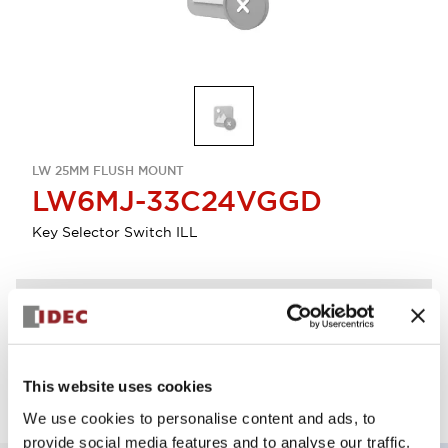
LW 25MM FLUSH MOUNT
LW6MJ-33C24VGGD
Key Selector Switch ILL
Discontinued
Log in to view product availability.
This website uses cookies
We use cookies to personalise content and ads, to
provide social media features and to analyse our traffic.