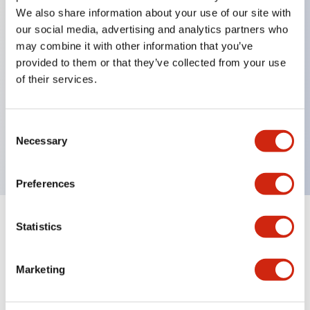
We also share information about your use of our site with
our social media, advertising and analytics partners who
Key Features
may combine it with other information that you’ve
provided to them or that they’ve collected from your use
of their services.
Can be mounted closely in groups
Keyed selector switch adopts a highly secure pin
tumbler structure
Consent
Necessary
Protection structure is IP65 (IEC60529)
Selection
Preferences
Statistics
Documents and Files
Marketing
Catalogs & Brochures
Approvals And Standards
Technica