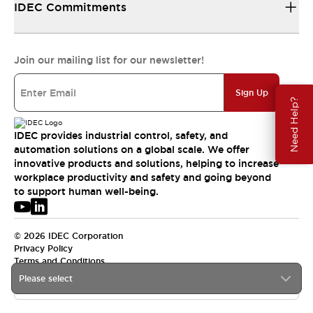
IDEC Commitments
Join our mailing list for our newsletter!
Sign Up
Need Help?
IDEC provides industrial control, safety, and
automation solutions on a global scale. We offer
innovative products and solutions, helping to increase
workplace productivity and safety and going beyond
to support human well-being.
© 2026 IDEC Corporation
Privacy Policy
Terms and Conditions
Please select
APAC