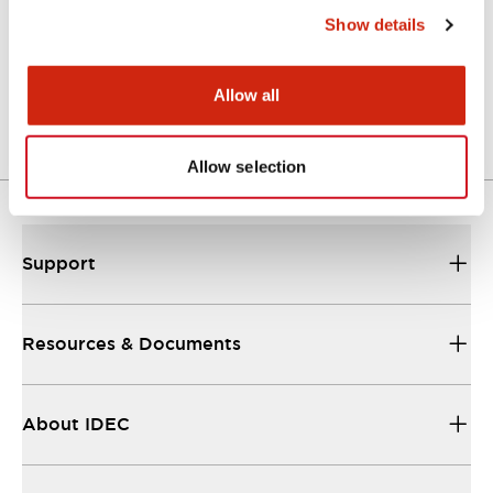
Show details
LW Flush Catalog
04/09/2025
.PDF
1.23MB
Allow all
Allow selection
Support
Resources & Documents
About IDEC