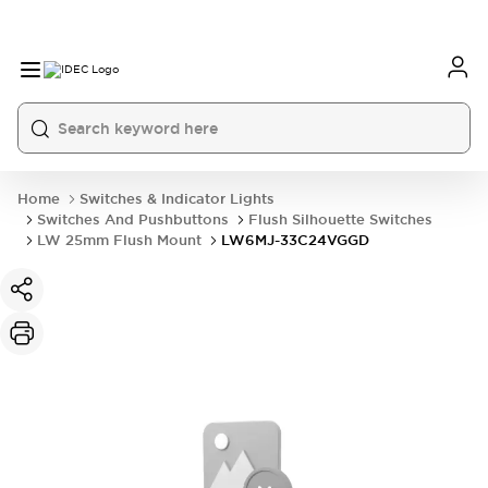
Home
Switches & Indicator Lights
Switches And Pushbuttons
Flush Silhouette Switches
LW 25mm Flush Mount
LW6MJ-33C24VGGD