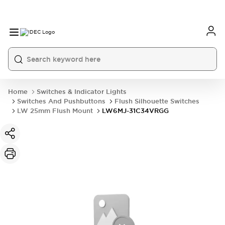
Home
Switches & Indicator Lights
Switches And Pushbuttons
Flush Silhouette Switches
LW 25mm Flush Mount
LW6MJ-31C34VRGG