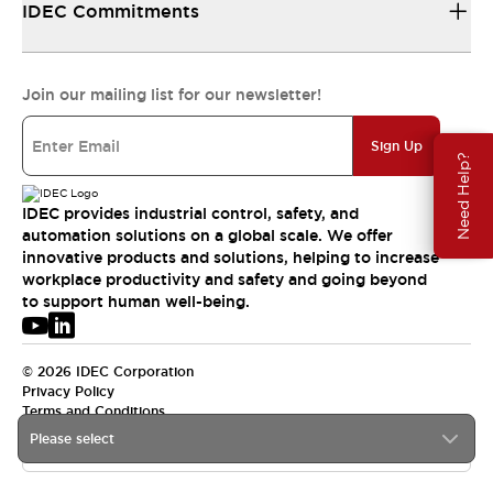
IDEC Commitments
Join our mailing list for our newsletter!
Sign Up
Need Help?
IDEC provides industrial control, safety, and
automation solutions on a global scale. We offer
innovative products and solutions, helping to increase
workplace productivity and safety and going beyond
to support human well-being.
© 2026 IDEC Corporation
Privacy Policy
Terms and Conditions
Please select
APAC