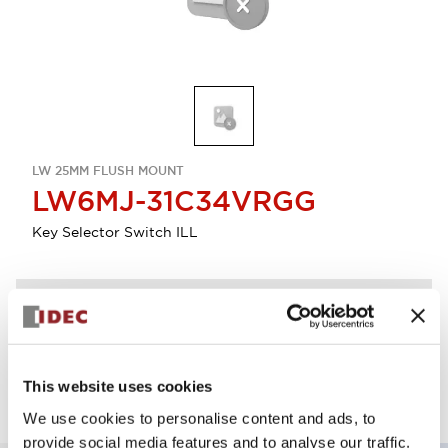
LW 25MM FLUSH MOUNT
LW6MJ-31C34VRGG
Key Selector Switch ILL
Discontinued
Log in to view product availability.
This website uses cookies
We use cookies to personalise content and ads, to
provide social media features and to analyse our traffic.