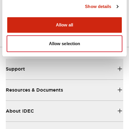
Show details
LW Flush Catalog
04/09/2025
.PDF
1.23MB
Allow all
Allow selection
Support
Resources & Documents
About IDEC