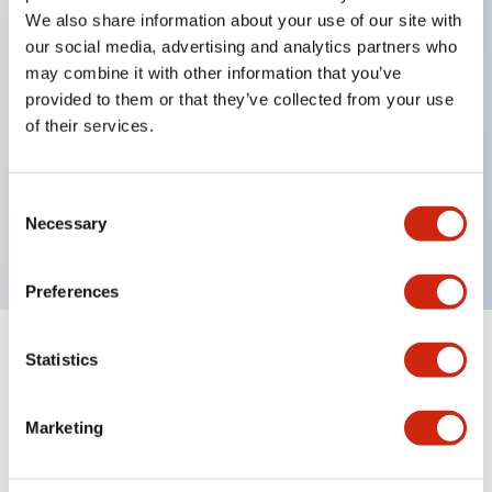
We also share information about your use of our site with
our social media, advertising and analytics partners who
Key Features
may combine it with other information that you’ve
provided to them or that they’ve collected from your use
of their services.
Can be mounted closely in groups
Keyed selector switch adopts a highly secure pin
tumbler structure
Consent
Necessary
Protection structure is IP65 (IEC60529)
Selection
Preferences
Statistics
Documents and Files
Marketing
Catalogs & Brochures
Approvals And Standards
Technica