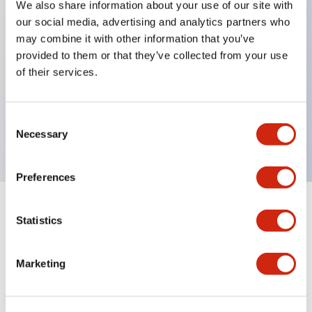
We also share information about your use of our site with
our social media, advertising and analytics partners who
Key Features
may combine it with other information that you’ve
provided to them or that they’ve collected from your use
Can be mounted closely in groups
of their services.
Keyed selector switch adopts a highly secure pin
tumbler structure
Consent
Protection structure is IP65 (IEC60529)
Necessary
Selection
Preferences
Documents and Files
Statistics
Marketing
Catalogs & Brochures
Approvals And Standards
Technica