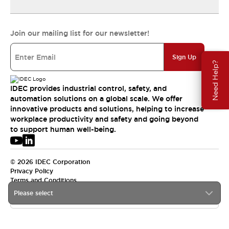
Join our mailing list for our newsletter!
Sign Up
Need Help?
IDEC provides industrial control, safety, and
automation solutions on a global scale. We offer
innovative products and solutions, helping to increase
workplace productivity and safety and going beyond
to support human well-being.
© 2026 IDEC Corporation
Privacy Policy
Terms and Conditions
Please select
APAC