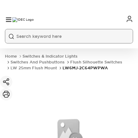
Home
Switches & Indicator Lights
Switches And Pushbuttons
Flush Silhouette Switches
LW 25mm Flush Mount
LW6MJ-2C64PWPWA