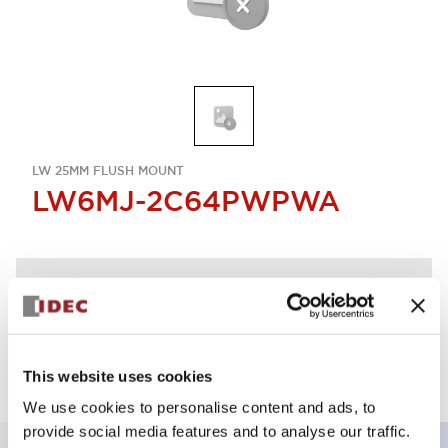
LW 25MM FLUSH MOUNT
LW6MJ-2C64PWPWA
Discontinued
Log in to view product availability.
This website uses cookies
We use cookies to personalise content and ads, to
provide social media features and to analyse our traffic.