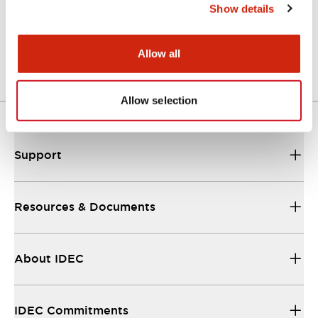
Show details
LW Flush Catalog
04/09/2025
.PDF
1.23MB
Allow all
Allow selection
Support
Resources & Documents
About IDEC
IDEC Commitments