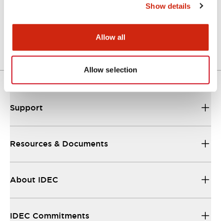
Show details
LW Flush Catalog
04/09/2025
.PDF
1.23MB
Allow all
Allow selection
Support
Resources & Documents
About IDEC
IDEC Commitments