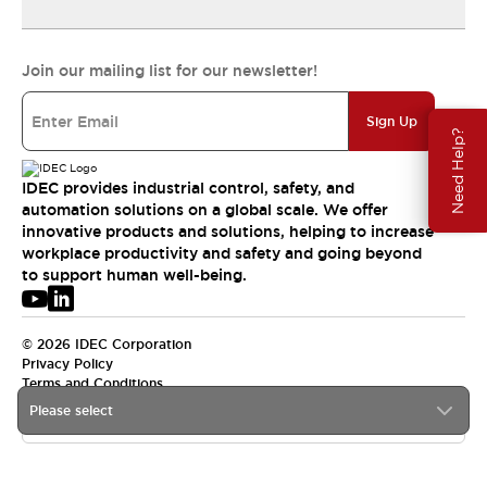
Join our mailing list for our newsletter!
Sign Up
Need Help?
IDEC provides industrial control, safety, and
automation solutions on a global scale. We offer
innovative products and solutions, helping to increase
workplace productivity and safety and going beyond
to support human well-being.
© 2026 IDEC Corporation
Privacy Policy
Terms and Conditions
Please select
APAC