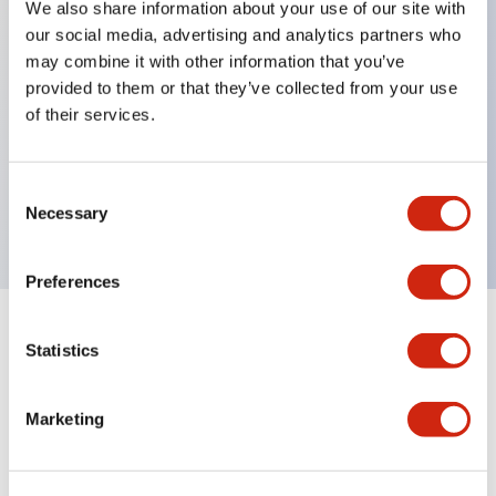
We also share information about your use of our site with
our social media, advertising and analytics partners who
Key Features
may combine it with other information that you’ve
provided to them or that they’ve collected from your use
Can be mounted closely in groups
of their services.
Keyed selector switch adopts a highly secure pin
tumbler structure
Consent
Protection structure is IP65 (IEC60529)
Necessary
Selection
Preferences
Documents and Files
Statistics
Marketing
Catalogs & Brochures
Approvals And Standards
Technica