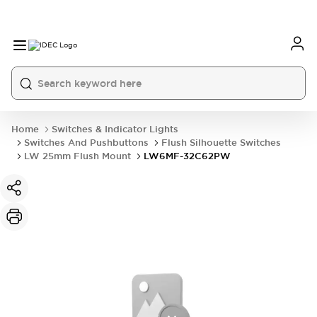
Home
Switches & Indicator Lights
Switches And Pushbuttons
Flush Silhouette Switches
LW 25mm Flush Mount
LW6MF-32C62PW