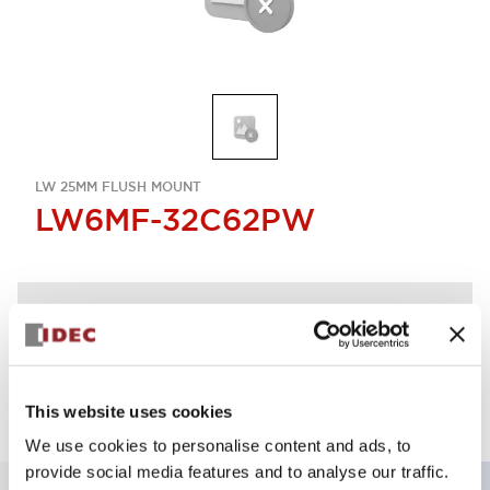
LW 25MM FLUSH MOUNT
LW6MF-32C62PW
Discontinued
Log in to view product availability.
This website uses cookies
We use cookies to personalise content and ads, to
provide social media features and to analyse our traffic.