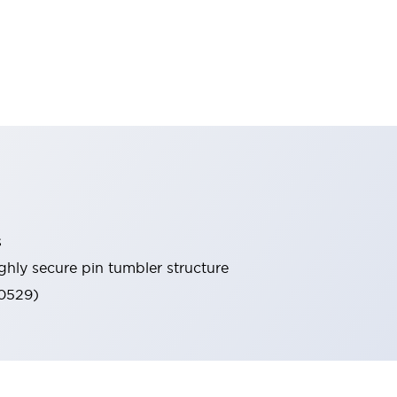
s
ghly secure pin tumbler structure
60529)