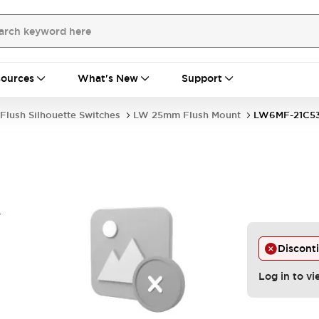
ources
What's New
Support
Flush Silhouette Switches
LW 25mm Flush Mount
LW6MF-21C5
Y
Discont
Log in to vi