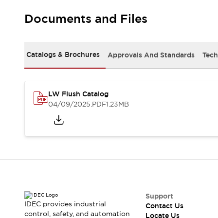
Robot Safety Sensors
Documents and Files
Robot Safety Switches
Explore All
Semiconductors
Compact Equipment
Catalogs & Brochures
Approvals And Standards
Tech
Easy Switch Replacement
U.S. Compliant Switchboards
Explore All
Explore All
LW Flush Catalog
Solutions
04/09/2025
.PDF
1.23MB
Ergonomics and Safety
IIoT
Panel-less Solutions
RFID Authentication
Safety and Beyond
Safety and Beyond | Solutions
Explore All
Safety Solutions
IDEC Safety Concept
Support
IDEC provides industrial
Contact Us
Collaborative Safety (Safety 2.0)
control, safety, and automation
Locate Us