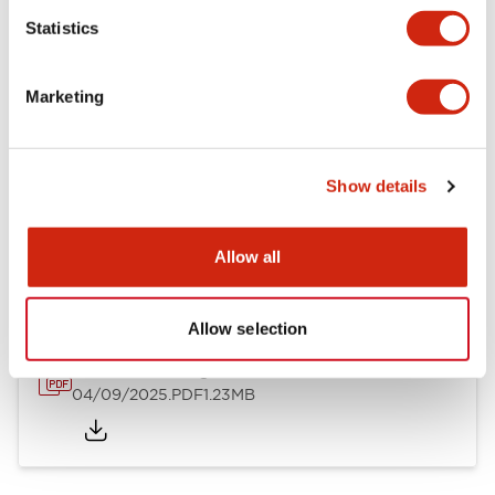
Mechanical Specifications
Statistics
Mounting and Installation Specifications
Marketing
Show details
Documents and Files
Allow all
Catalogs & Brochures
CAD Files
Approvals And Standard
Allow selection
LW Flush Catalog
04/09/2025
.PDF
1.23MB