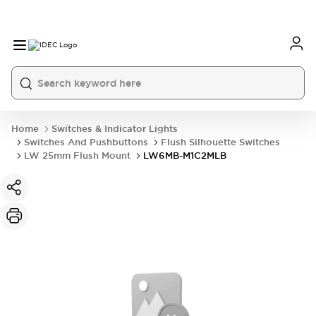
Home
Switches & Indicator Lights
Switches And Pushbuttons
Flush Silhouette Switches
LW 25mm Flush Mount
LW6MB-M1C2MLB