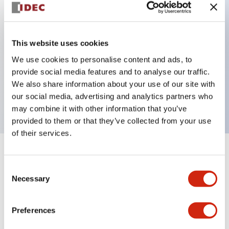
Key Features
This website uses cookies
Can be mounted closely in groups
We use cookies to personalise content and ads, to
Keyed selector switch adopts a highly secure pin
provide social media features and to analyse our traffic.
tumbler structure
We also share information about your use of our site with
Protection structure is IP65 (IEC60529)
our social media, advertising and analytics partners who
may combine it with other information that you’ve
provided to them or that they’ve collected from your use
of their services.
+
Specifications
Expand All
Consent
Necessary
Selection
Aesthetic Specifications
Environmental Specifications
Preferences