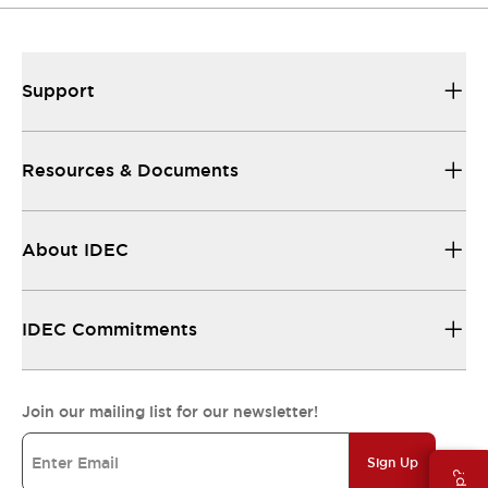
Support
Resources & Documents
About IDEC
IDEC Commitments
Join our mailing list for our newsletter!
Sign Up