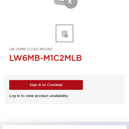
LW 25MM FLUSH MOUNT
LW6MB-M1C2MLB
Sign in to Continue
Log in to view product availability.