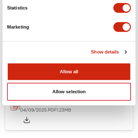
Mechanical Specifications
Statistics
Mounting and Installation Specifications
Marketing
Show details
Documents and Files
Allow all
Catalogs & Brochures
CAD Files
Approvals And Standard
Allow selection
LW Flush Catalog
04/09/2025
.PDF
1.23MB