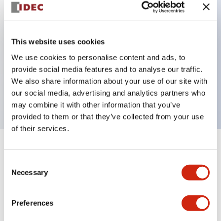
Key Features
This website uses cookies
Can be mounted closely in groups
We use cookies to personalise content and ads, to
Keyed selector switch adopts a highly secure pin
provide social media features and to analyse our traffic.
tumbler structure
We also share information about your use of our site with
Protection structure is IP65 (IEC60529)
our social media, advertising and analytics partners who
may combine it with other information that you’ve
provided to them or that they’ve collected from your use
of their services.
+
Specifications
Expand All
Consent
Necessary
Selection
Aesthetic Specifications
Environmental Specifications
Preferences