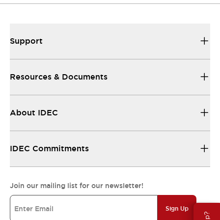
Support
Resources & Documents
About IDEC
IDEC Commitments
Join our mailing list for our newsletter!
Sign Up