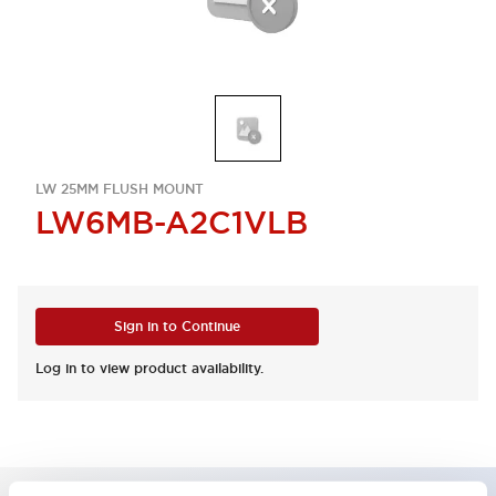
LW 25MM FLUSH MOUNT
LW6MB-A2C1VLB
Sign in to Continue
Log in to view product availability.