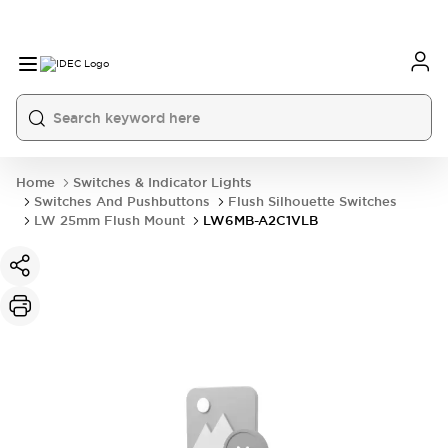
Home
Switches & Indicator Lights
Switches And Pushbuttons
Flush Silhouette Switches
LW 25mm Flush Mount
LW6MB-A2C1VLB