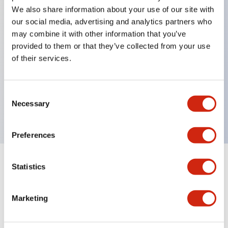
We also share information about your use of our site with
our social media, advertising and analytics partners who
Key Features
may combine it with other information that you’ve
provided to them or that they’ve collected from your use
of their services.
Can be mounted closely in groups
Keyed selector switch adopts a highly secure pin
tumbler structure
Consent
Necessary
Protection structure is IP65 (IEC60529)
Selection
Preferences
Statistics
Documents and Files
Marketing
Catalogs & Brochures
Approvals And Standards
Technica