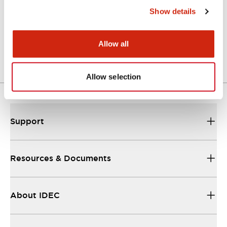
Show details
LW Flush Catalog
04/09/2025
.PDF
1.23MB
Allow all
Allow selection
Support
Resources & Documents
About IDEC