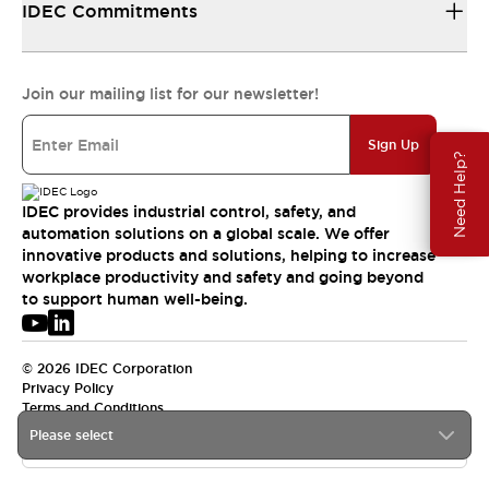
IDEC Commitments
Join our mailing list for our newsletter!
Sign Up
Need Help?
IDEC provides industrial control, safety, and
automation solutions on a global scale. We offer
innovative products and solutions, helping to increase
workplace productivity and safety and going beyond
to support human well-being.
© 2026 IDEC Corporation
Privacy Policy
Terms and Conditions
Please select
APAC