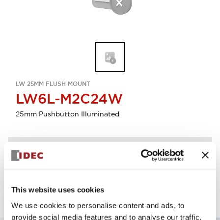
LW 25MM FLUSH MOUNT
LW6L-M2C24W
25mm Pushbutton Illuminated
Discontinued
Log in to view product availability.
This website uses cookies
We use cookies to personalise content and ads, to
provide social media features and to analyse our traffic.