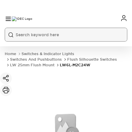
Home
Switches & Indicator Lights
Switches And Pushbuttons
Flush Silhouette Switches
LW 25mm Flush Mount
LW6L-M2C24W