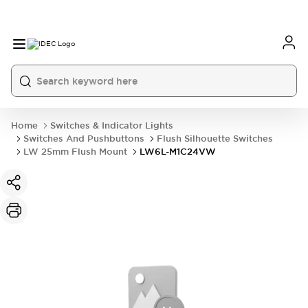
Home
Switches & Indicator Lights
Switches And Pushbuttons
Flush Silhouette Switches
LW 25mm Flush Mount
LW6L-M1C24VW