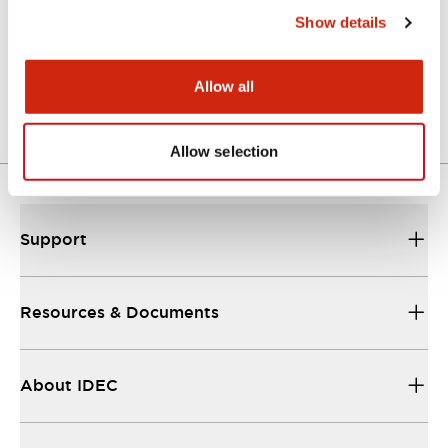
Show details
LW Flush Catalog
04/09/2025
.PDF
1.23MB
Allow all
Allow selection
Support
Resources & Documents
About IDEC