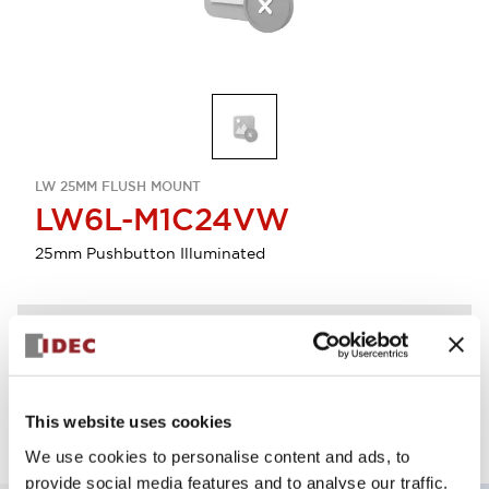
LW 25MM FLUSH MOUNT
LW6L-M1C24VW
25mm Pushbutton Illuminated
Discontinued
Log in to view product availability.
This website uses cookies
We use cookies to personalise content and ads, to
provide social media features and to analyse our traffic.