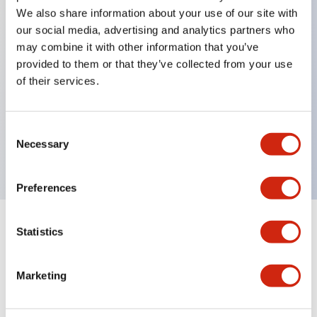
We also share information about your use of our site with
our social media, advertising and analytics partners who
Key Features
may combine it with other information that you’ve
provided to them or that they’ve collected from your use
of their services.
Can be mounted closely in groups
Keyed selector switch adopts a highly secure pin
tumbler structure
Consent
Necessary
Protection structure is IP65 (IEC60529)
Selection
Preferences
Statistics
Documents and Files
Marketing
Catalogs & Brochures
Approvals And Standards
Technica