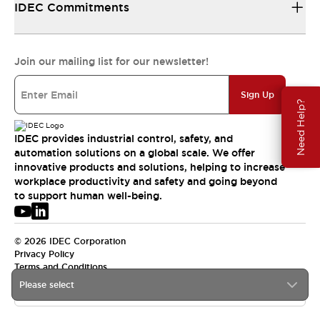
IDEC Commitments
Join our mailing list for our newsletter!
Sign Up
Need Help?
IDEC provides industrial control, safety, and
automation solutions on a global scale. We offer
innovative products and solutions, helping to increase
workplace productivity and safety and going beyond
to support human well-being.
© 2026 IDEC Corporation
Privacy Policy
Terms and Conditions
Please select
APAC