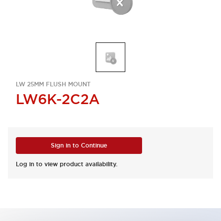
LW 25MM FLUSH MOUNT
LW6K-2C2A
Sign in to Continue
Log in to view product availability.