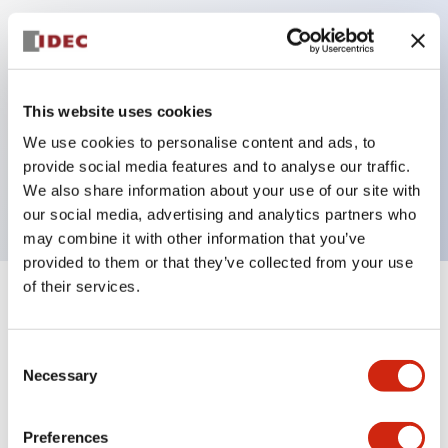
Key Features
Can be mounted closely in groups
This website uses cookies
Keyed selector switch adopts a highly secure pin
We use cookies to personalise content and ads, to
tumbler structure
provide social media features and to analyse our traffic.
Protection structure is IP65 (IEC60529)
We also share information about your use of our site with
our social media, advertising and analytics partners who
may combine it with other information that you’ve
provided to them or that they’ve collected from your use
of their services.
+
Specifications
Expand All
Aesthetic Specifications
Consent
Necessary
Selection
Environmental Specifications
Preferences