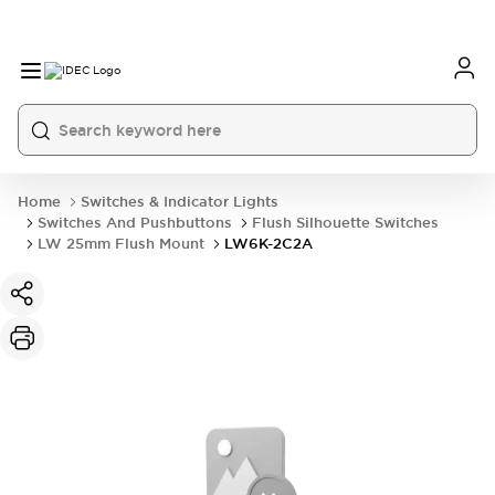
Home
Switches & Indicator Lights
Switches And Pushbuttons
Flush Silhouette Switches
LW 25mm Flush Mount
LW6K-2C2A