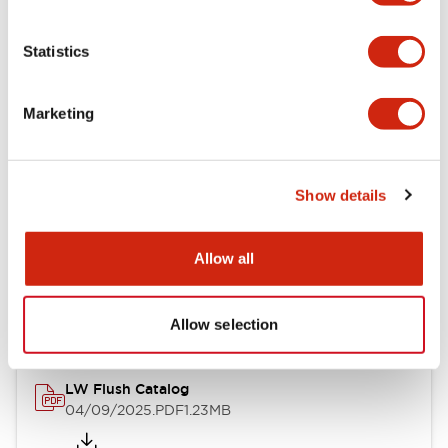
Functional Specifications
Statistics
Mechanical Specifications
Marketing
Mounting and Installation Specifications
Show details
Documents and Files
Allow all
Catalogs & Brochures
CAD Files
Approvals And Standard
Allow selection
LW Flush Catalog
04/09/2025
.PDF
1.23MB