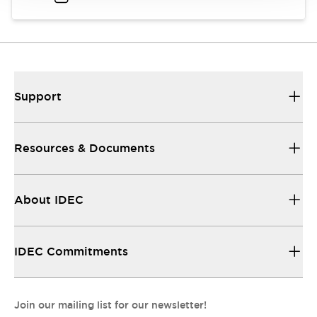
Support
Resources & Documents
About IDEC
IDEC Commitments
Join our mailing list for our newsletter!