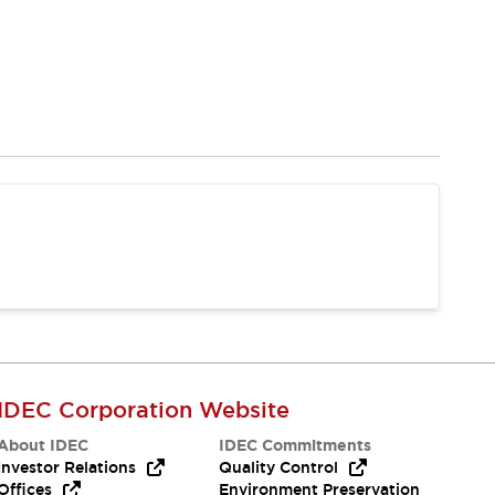
IDEC Corporation Website
About IDEC
IDEC Commitments
Investor Relations
Quality Control
Offices
Environment Preservation