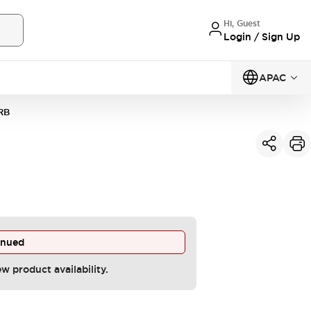
Hi, Guest
Login / Sign Up
APAC
RB
inued
ew product availability.