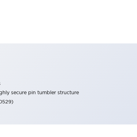
s
ghly secure pin tumbler structure
60529)