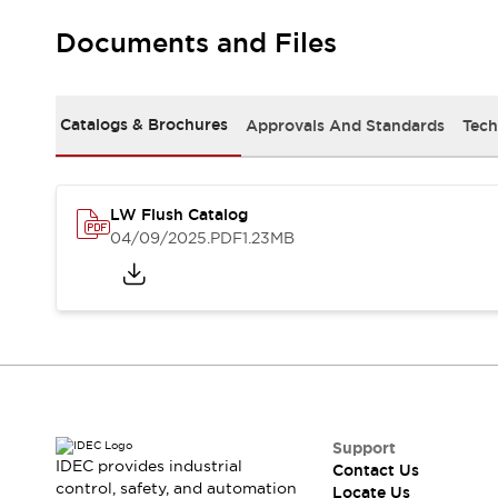
Robot Safety Sensors
Documents and Files
Robot Safety Switches
Explore All
Semiconductors
Compact Equipment
Catalogs & Brochures
Approvals And Standards
Tech
Easy Switch Replacement
U.S. Compliant Switchboards
Explore All
Explore All
LW Flush Catalog
Solutions
04/09/2025
.PDF
1.23MB
Ergonomics and Safety
IIoT
Panel-less Solutions
RFID Authentication
Safety and Beyond
Safety and Beyond | Solutions
Explore All
Safety Solutions
IDEC Safety Concept
Support
IDEC provides industrial
Contact Us
Collaborative Safety (Safety 2.0)
control, safety, and automation
Locate Us