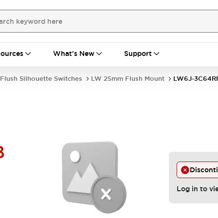
ources
What's New
Support
Flush Silhouette Switches
LW 25mm Flush Mount
LW6J-3C64R
B
Discont
Log in to vi