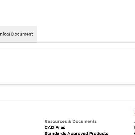
nical Document
Resources & Documents
CAD Files
Standards Approved Products