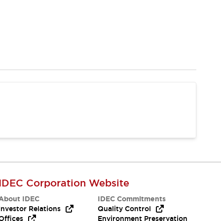
IDEC Corporation Website
About IDEC
IDEC Commitments
Investor Relations
Quality Control
Offices
Environment Preservation