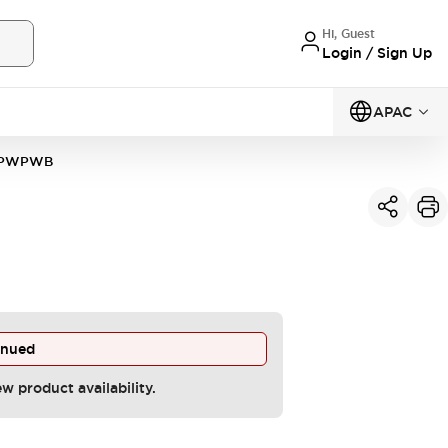
Hi, Guest
Login / Sign Up
APAC
VPWPWB
inued
ew product availability.