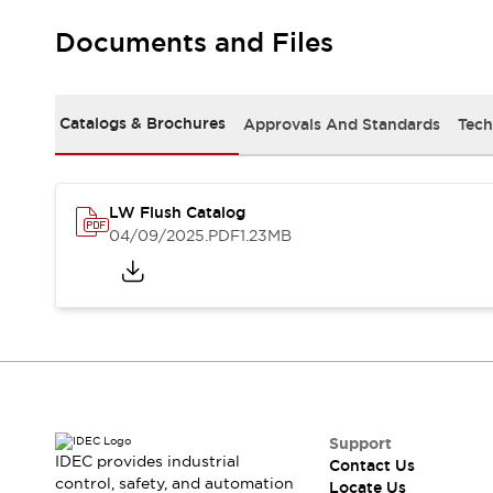
Robot Safety Sensors
Documents and Files
Robot Safety Switches
Explore All
Semiconductors
Compact Equipment
Catalogs & Brochures
Approvals And Standards
Tech
Easy Switch Replacement
U.S. Compliant Switchboards
Explore All
Explore All
LW Flush Catalog
Solutions
04/09/2025
.PDF
1.23MB
Ergonomics and Safety
IIoT
Panel-less Solutions
RFID Authentication
Safety and Beyond
Safety and Beyond | Solutions
Explore All
Safety Solutions
IDEC Safety Concept
Support
IDEC provides industrial
Contact Us
Collaborative Safety (Safety 2.0)
control, safety, and automation
Locate Us