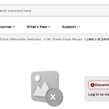
ources
What's New
Support
Flush Silhouette Switches
LW 25mm Flush Mount
LW6J-3C24
Discont
Log in to vi