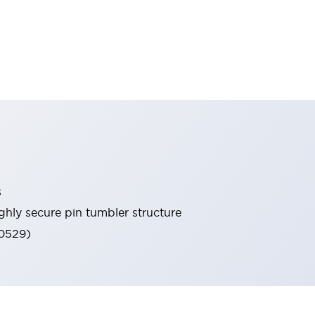
s
ghly secure pin tumbler structure
60529)