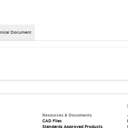
nical Document
Resources & Documents
CAD Files
Standards Approved Products