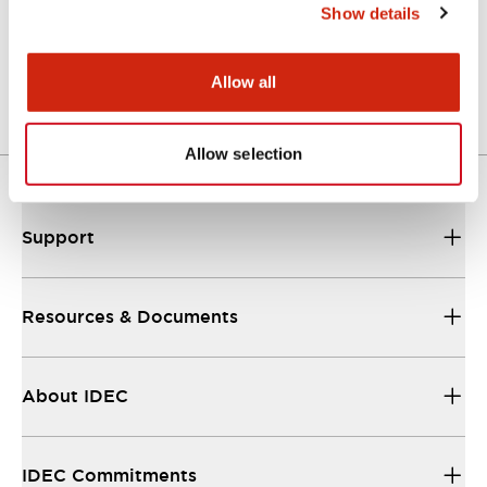
Show details
LW Flush Catalog
04/09/2025
.PDF
1.23MB
Allow all
Allow selection
Support
Resources & Documents
About IDEC
IDEC Commitments