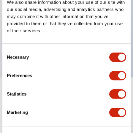
We also share information about your use of our site with
our social media, advertising and analytics partners who
Key Features
may combine it with other information that you’ve
provided to them or that they’ve collected from your use
Can be mounted closely in groups
of their services.
Keyed selector switch adopts a highly secure pin
tumbler structure
Consent
Protection structure is IP65 (IEC60529)
Necessary
Selection
Preferences
Documents and Files
Statistics
Marketing
Catalogs & Brochures
Approvals And Standards
Technica