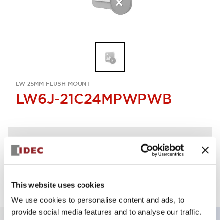
LW 25MM FLUSH MOUNT
LW6J-21C24MPWPWB
Discontinued
Log in to view product availability.
This website uses cookies
We use cookies to personalise content and ads, to
provide social media features and to analyse our traffic.