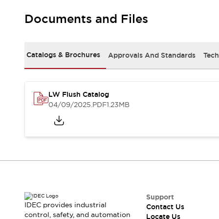
Robot Safety Sensors
Documents and Files
Robot Safety Switches
Explore All
Semiconductors
Compact Equipment
Catalogs & Brochures
Approvals And Standards
Tech
Easy Switch Replacement
U.S. Compliant Switchboards
Explore All
Explore All
LW Flush Catalog
Solutions
04/09/2025
.PDF
1.23MB
Ergonomics and Safety
IIoT
Panel-less Solutions
RFID Authentication
Safety and Beyond
Safety and Beyond | Solutions
Explore All
Safety Solutions
IDEC Safety Concept
Support
IDEC provides industrial
Contact Us
Collaborative Safety (Safety 2.0)
control, safety, and automation
Locate Us