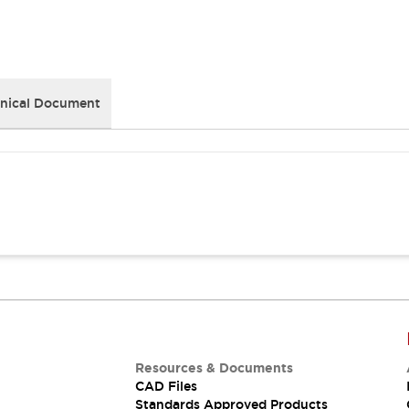
nical Document
Resources & Documents
CAD Files
Standards Approved Products