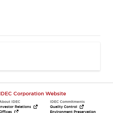
IDEC Corporation Website
About IDEC
IDEC Commitments
Investor Relations
Quality Control
Offices
Environment Preservation