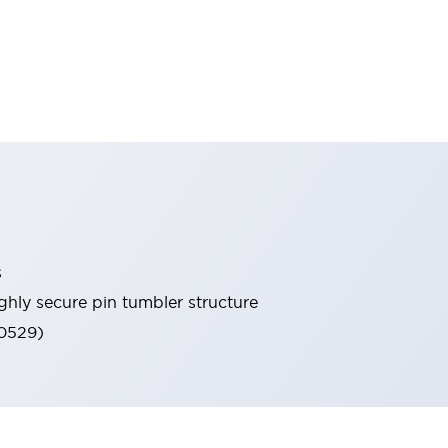
s
ghly secure pin tumbler structure
60529)