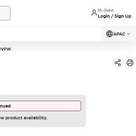
Hi, Guest
Login / Sign Up
APAC
22VPW
inued
ew product availability.