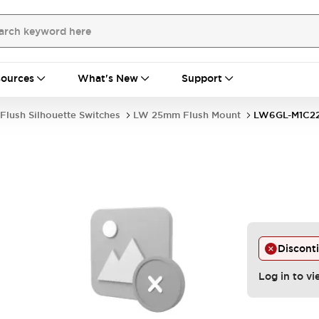
ources
What's New
Support
Flush Silhouette Switches
LW 25mm Flush Mount
LW6GL-M1C
Discont
Log in to vi