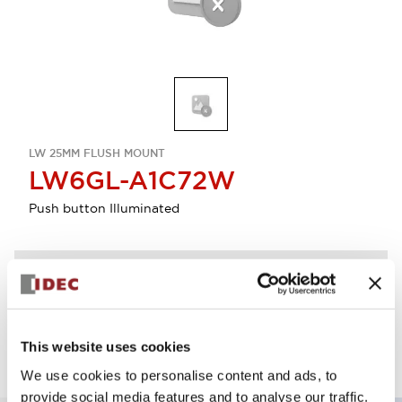
LW 25MM FLUSH MOUNT
LW6GL-A1C72W
Push button Illuminated
Discontinued
Log in to view product availability.
This website uses cookies
We use cookies to personalise content and ads, to
provide social media features and to analyse our traffic.