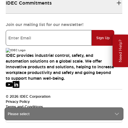
IDEC Commitments
Join our mailing list for our newsletter!
Sign Up
Need Help?
IDEC provides industrial control, safety, and
automation solutions on a global scale. We offer
innovative products and solutions, helping to increase
workplace productivity and safety and going beyond
to support human well-being.
© 2026 IDEC Corporation
Privacy Policy
Terms and Conditions
Please select
APAC