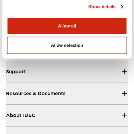
Show details
LW Flush Catalog
04/09/2025
.PDF
1.23MB
Allow all
Allow selection
Support
Resources & Documents
About IDEC