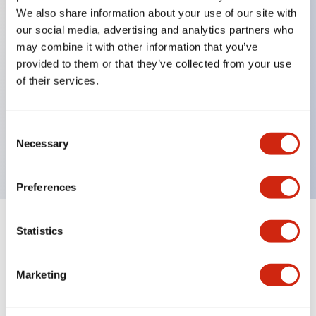
We also share information about your use of our site with
our social media, advertising and analytics partners who
Key Features
may combine it with other information that you’ve
provided to them or that they’ve collected from your use
of their services.
Can be mounted closely in groups
Keyed selector switch adopts a highly secure pin
tumbler structure
Consent
Necessary
Protection structure is IP65 (IEC60529)
Selection
Preferences
Statistics
Documents and Files
Marketing
Catalogs & Brochures
Approvals And Standards
Technica