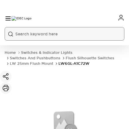
Home
Switches & Indicator Lights
Switches And Pushbuttons
Flush Silhouette Switches
LW 25mm Flush Mount
LW6GL-A1C72W