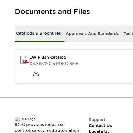
Robot Safety Sensors
Documents and Files
Robot Safety Switches
Explore All
Semiconductors
Compact Equipment
Catalogs & Brochures
Approvals And Standards
Tech
Easy Switch Replacement
U.S. Compliant Switchboards
Explore All
Explore All
LW Flush Catalog
Solutions
04/09/2025
.PDF
1.23MB
Ergonomics and Safety
IIoT
Panel-less Solutions
RFID Authentication
Safety and Beyond
Safety and Beyond | Solutions
Explore All
Safety Solutions
IDEC Safety Concept
Support
IDEC provides industrial
Contact Us
Collaborative Safety (Safety 2.0)
control, safety, and automation
Locate Us