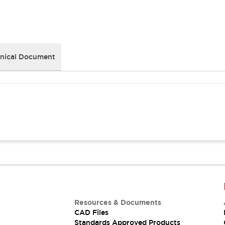
nical Document
Resources & Documents
CAD Files
Standards Approved Products