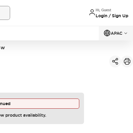
Hi, Guest
Login / Sign Up
APAC
4W
inued
ew product availability.