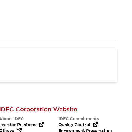
IDEC Corporation Website
About IDEC
IDEC Commitments
Investor Relations
Quality Control
Offices
Environment Preservation