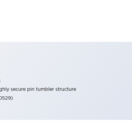
s
ghly secure pin tumbler structure
60529)