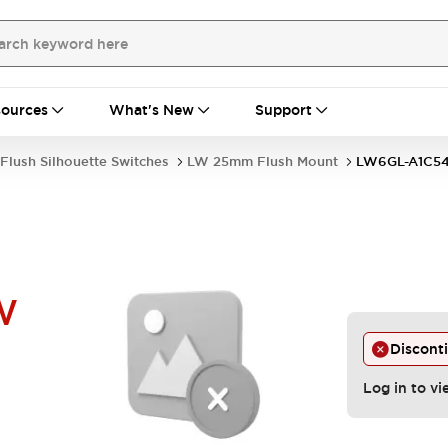
ources
What's New
Support
Flush Silhouette Switches
LW 25mm Flush Mount
LW6GL-A1C5
W
Discont
Log in to vi