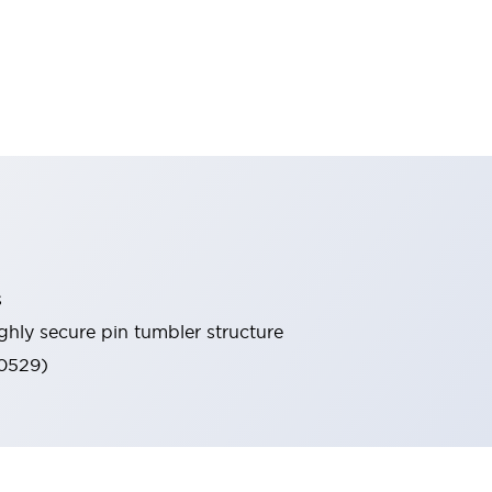
s
ghly secure pin tumbler structure
60529)