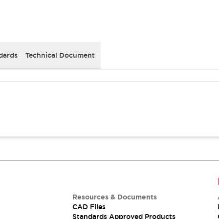
dards
Technical Document
Resources & Documents
CAD Files
Standards Approved Products