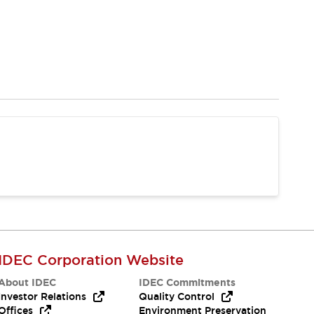
IDEC Corporation Website
About IDEC
IDEC Commitments
Investor Relations
Quality Control
Offices
Environment Preservation