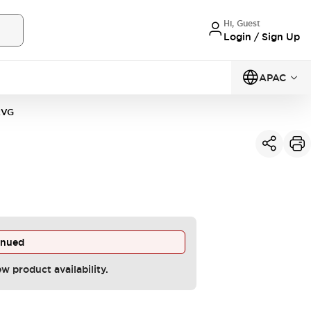
Hi, Guest
Login / Sign Up
APAC
2VG
inued
ew product availability.