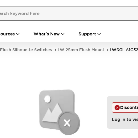
ources
What's New
Support
Flush Silhouette Switches
LW 25mm Flush Mount
LW6GL-A1C3
Discont
Log in to vi