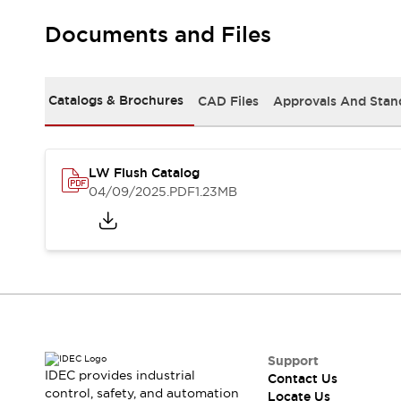
Robot Safety Sensors
Documents and Files
Robot Safety Switches
Explore All
Semiconductors
Compact Equipment
Catalogs & Brochures
CAD Files
Approvals And Stan
Easy Switch Replacement
U.S. Compliant Switchboards
Explore All
Explore All
LW Flush Catalog
Solutions
04/09/2025
.PDF
1.23MB
Ergonomics and Safety
IIoT
Panel-less Solutions
RFID Authentication
Safety and Beyond
Safety and Beyond | Solutions
Explore All
Safety Solutions
IDEC Safety Concept
Support
IDEC provides industrial
Contact Us
Collaborative Safety (Safety 2.0)
control, safety, and automation
Locate Us