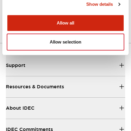
Show details
LW Flush Catalog
04/09/2025
.PDF
1.23MB
Allow all
Allow selection
Support
Resources & Documents
About IDEC
IDEC Commitments