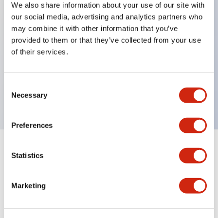
We also share information about your use of our site with
our social media, advertising and analytics partners who
Key Features
may combine it with other information that you’ve
provided to them or that they’ve collected from your use
Can be mounted closely in groups
of their services.
Keyed selector switch adopts a highly secure pin
tumbler structure
Consent
Protection structure is IP65 (IEC60529)
Necessary
Selection
Preferences
Statistics
Documents and Files
Marketing
Catalogs & Brochures
Approvals And Standards
Technica