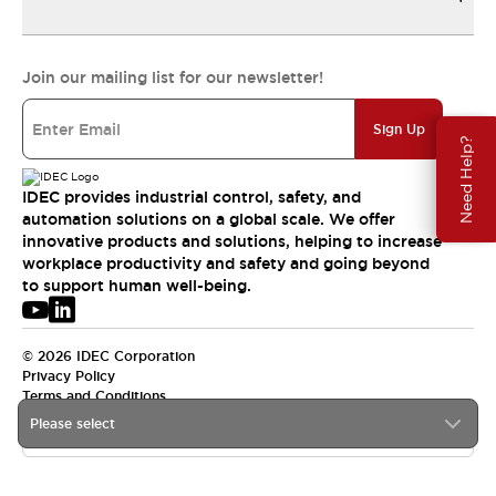
Join our mailing list for our newsletter!
Sign Up
Need Help?
IDEC provides industrial control, safety, and
automation solutions on a global scale. We offer
innovative products and solutions, helping to increase
workplace productivity and safety and going beyond
to support human well-being.
© 2026 IDEC Corporation
Privacy Policy
Terms and Conditions
Please select
APAC