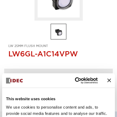
LW 25MM FLUSH MOUNT
LW6GL-A1C14VPW
Discontinued
Log in to view product availability.
This website uses cookies
We use cookies to personalise content and ads, to
provide social media features and to analyse our traffic.