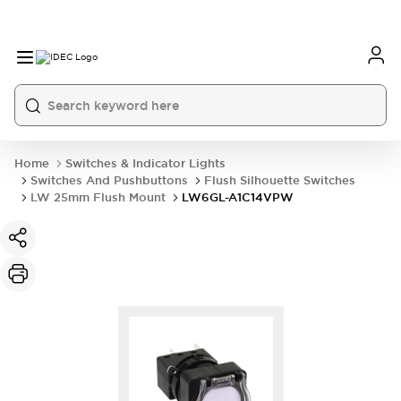
Home
Switches & Indicator Lights
Switches And Pushbuttons
Flush Silhouette Switches
LW 25mm Flush Mount
LW6GL-A1C14VPW