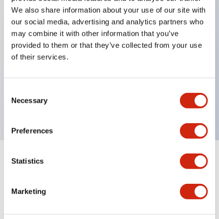
We also share information about your use of our site with
our social media, advertising and analytics partners who
may combine it with other information that you’ve
Key Features
provided to them or that they’ve collected from your use
of their services.
Can be mounted closely in groups
Keyed selector switch adopts a highly secure pin
tumbler structure
Consent
Necessary
Selection
Protection structure is IP65 (IEC60529)
Preferences
Statistics
Documents and Files
Marketing
Catalogs & Brochures
CAD Files
Approvals And Standard