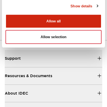
Show details
LW Flush Catalog
04/09/2025
.PDF
1.23MB
Allow all
Allow selection
Support
Resources & Documents
About IDEC