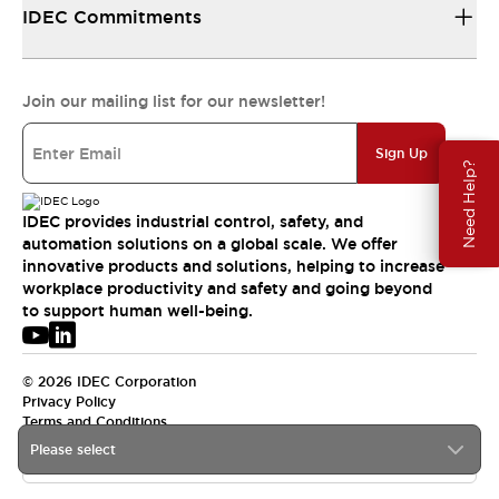
IDEC Commitments
Join our mailing list for our newsletter!
Sign Up
Need Help?
IDEC provides industrial control, safety, and
automation solutions on a global scale. We offer
innovative products and solutions, helping to increase
workplace productivity and safety and going beyond
to support human well-being.
© 2026 IDEC Corporation
Privacy Policy
Terms and Conditions
Please select
APAC