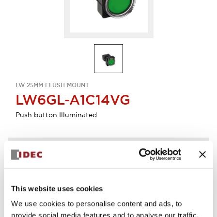
LW 25MM FLUSH MOUNT
LW6GL-A1C14VG
Push button Illuminated
Discontinued
Log in to view product availability.
This website uses cookies
We use cookies to personalise content and ads, to
provide social media features and to analyse our traffic.