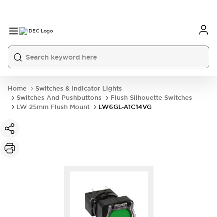
Home
Switches & Indicator Lights
Switches And Pushbuttons
Flush Silhouette Switches
LW 25mm Flush Mount
LW6GL-A1C14VG