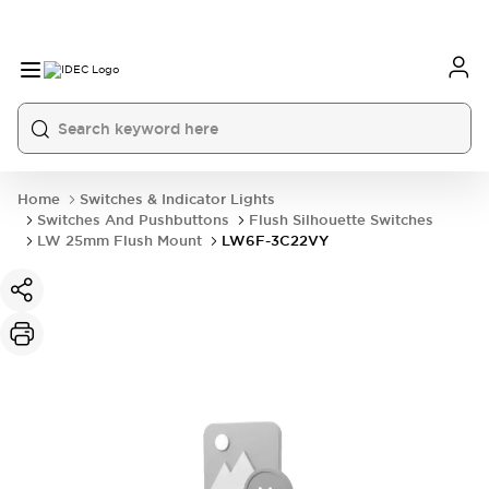
Home
Switches & Indicator Lights
Switches And Pushbuttons
Flush Silhouette Switches
LW 25mm Flush Mount
LW6F-3C22VY