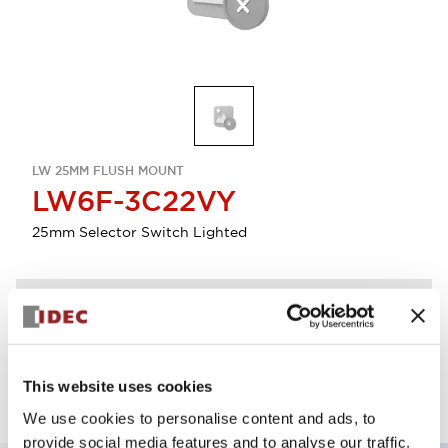
LW 25MM FLUSH MOUNT
LW6F-3C22VY
25mm Selector Switch Lighted
Discontinued
Log in to view product availability.
This website uses cookies
We use cookies to personalise content and ads, to
provide social media features and to analyse our traffic.