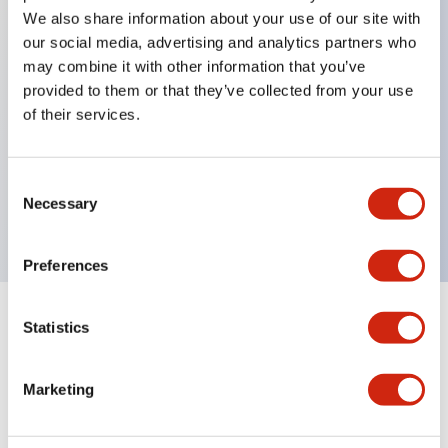
We also share information about your use of our site with
our social media, advertising and analytics partners who
Key Features
may combine it with other information that you’ve
provided to them or that they’ve collected from your use
of their services.
Can be mounted closely in groups
Keyed selector switch adopts a highly secure pin
tumbler structure
Consent
Necessary
Protection structure is IP65 (IEC60529)
Selection
Preferences
Statistics
Documents and Files
Marketing
Catalogs & Brochures
Approvals And Standards
Technica