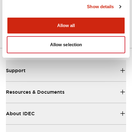
Show details
LW Flush Catalog
04/09/2025
.PDF
1.23MB
Allow all
Allow selection
Support
Resources & Documents
About IDEC