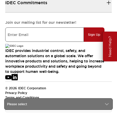
IDEC Commitments
Join our mailing list for our newsletter!
Sign Up
Need Help?
IDEC provides industrial control, safety, and
automation solutions on a global scale. We offer
innovative products and solutions, helping to increase
workplace productivity and safety and going beyond
to support human well-being.
© 2026 IDEC Corporation
Privacy Policy
Terms and Conditions
Please select
APAC