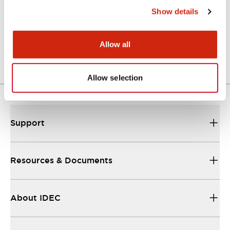
Show details
LW Flush Catalog
04/09/2025
.PDF
1.23MB
Allow all
Allow selection
Support
Resources & Documents
About IDEC