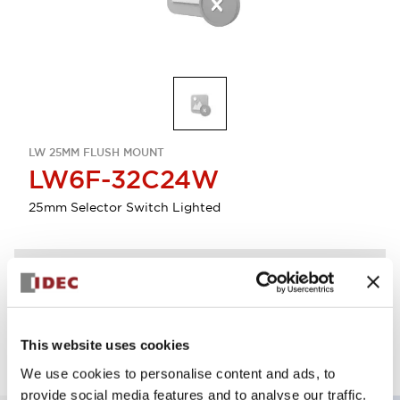
LW 25MM FLUSH MOUNT
LW6F-32C24W
25mm Selector Switch Lighted
Discontinued
Log in to view product availability.
This website uses cookies
We use cookies to personalise content and ads, to
provide social media features and to analyse our traffic.