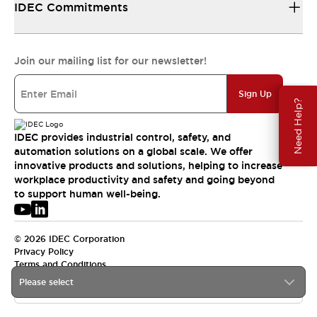
IDEC Commitments
Join our mailing list for our newsletter!
Sign Up
Need Help?
IDEC provides industrial control, safety, and
automation solutions on a global scale. We offer
innovative products and solutions, helping to increase
workplace productivity and safety and going beyond
to support human well-being.
© 2026 IDEC Corporation
Privacy Policy
Terms and Conditions
Please select
APAC