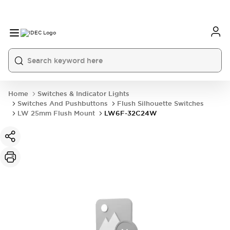
Home
Switches & Indicator Lights
Switches And Pushbuttons
Flush Silhouette Switches
LW 25mm Flush Mount
LW6F-32C24W