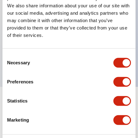
We also share information about your use of our site with
our social media, advertising and analytics partners who
Key Features
may combine it with other information that you’ve
provided to them or that they’ve collected from your use
of their services.
Can be mounted closely in groups
Keyed selector switch adopts a highly secure pin
tumbler structure
Consent
Necessary
Protection structure is IP65 (IEC60529)
Selection
Preferences
Statistics
Documents and Files
Marketing
Catalogs & Brochures
Approvals And Standards
Technica