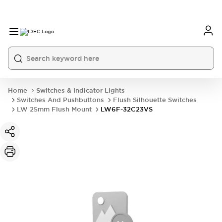
Home
Switches & Indicator Lights
Switches And Pushbuttons
Flush Silhouette Switches
LW 25mm Flush Mount
LW6F-32C23VS