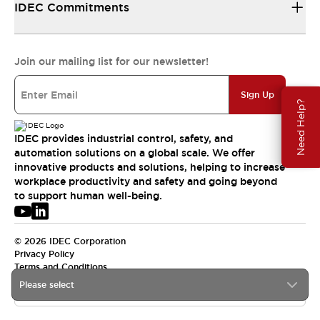
IDEC Commitments
Join our mailing list for our newsletter!
Sign Up
Need Help?
IDEC provides industrial control, safety, and
automation solutions on a global scale. We offer
innovative products and solutions, helping to increase
workplace productivity and safety and going beyond
to support human well-being.
© 2026 IDEC Corporation
Privacy Policy
Terms and Conditions
Please select
APAC