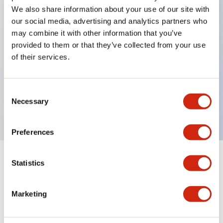
We also share information about your use of our site with
our social media, advertising and analytics partners who
Key Features
may combine it with other information that you’ve
provided to them or that they’ve collected from your use
of their services.
Can be mounted closely in groups
Keyed selector switch adopts a highly secure pin
tumbler structure
Consent
Necessary
Protection structure is IP65 (IEC60529)
Selection
Preferences
Statistics
Documents and Files
Marketing
Catalogs & Brochures
Approvals And Standards
Technica