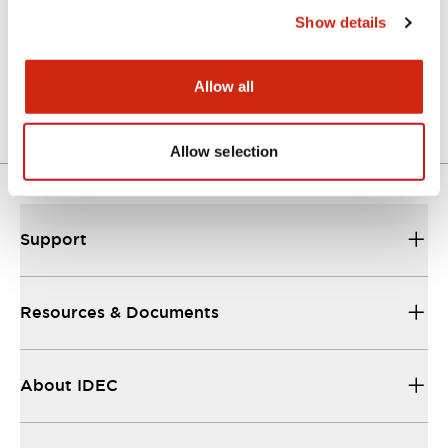
Show details
LW Flush Catalog
04/09/2025
.PDF
1.23MB
Allow all
Allow selection
Support
Resources & Documents
About IDEC