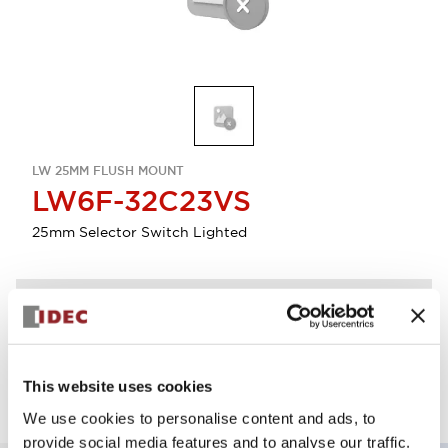
LW 25MM FLUSH MOUNT
LW6F-32C23VS
25mm Selector Switch Lighted
Discontinued
Log in to view product availability.
This website uses cookies
We use cookies to personalise content and ads, to
provide social media features and to analyse our traffic.