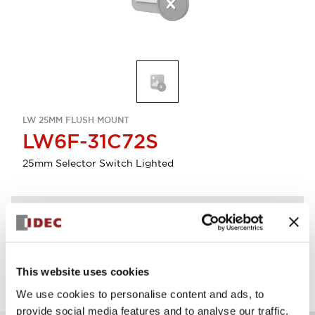
LW 25MM FLUSH MOUNT
LW6F-31C72S
25mm Selector Switch Lighted
Discontinued
Log in to view product availability.
This website uses cookies
We use cookies to personalise content and ads, to
provide social media features and to analyse our traffic.