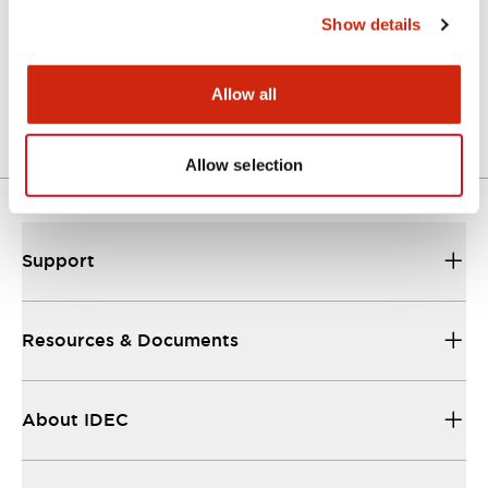
Show details
LW Flush Catalog
04/09/2025
.PDF
1.23MB
Allow all
Allow selection
Support
Resources & Documents
About IDEC