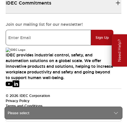
IDEC Commitments
Join our mailing list for our newsletter!
Sign Up
Need Help?
IDEC provides industrial control, safety, and
automation solutions on a global scale. We offer
innovative products and solutions, helping to increase
workplace productivity and safety and going beyond
to support human well-being.
© 2026 IDEC Corporation
Privacy Policy
Terms and Conditions
Please select
APAC