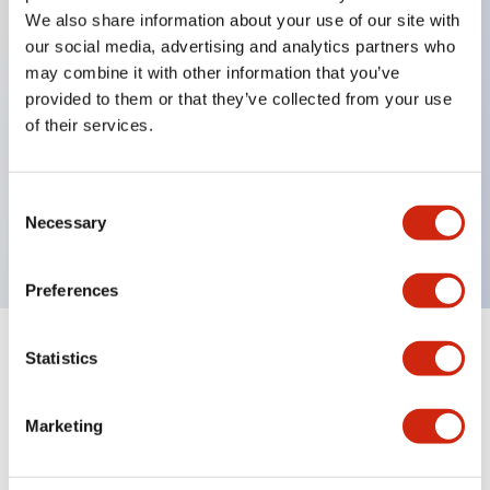
We also share information about your use of our site with
our social media, advertising and analytics partners who
Key Features
may combine it with other information that you’ve
provided to them or that they’ve collected from your use
of their services.
Can be mounted closely in groups
Keyed selector switch adopts a highly secure pin
tumbler structure
Consent
Necessary
Protection structure is IP65 (IEC60529)
Selection
Preferences
Statistics
Documents and Files
Marketing
Catalogs & Brochures
Approvals And Standards
Technica