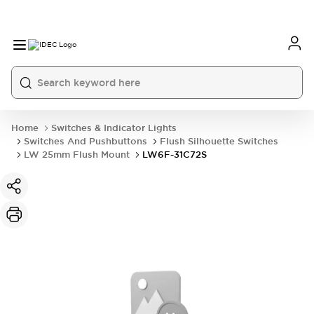
Home
Switches & Indicator Lights
Switches And Pushbuttons
Flush Silhouette Switches
LW 25mm Flush Mount
LW6F-31C72S