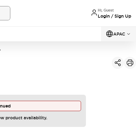
Hi, Guest
Login / Sign Up
APAC
A
inued
ew product availability.