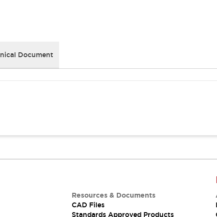
nical Document
Resources & Documents
CAD Files
Standards Approved Products