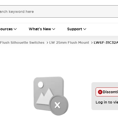
ources
What's New
Support
Flush Silhouette Switches
LW 25mm Flush Mount
LW6F-31C32
Discont
Log in to vi