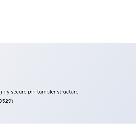
s
ghly secure pin tumbler structure
60529)