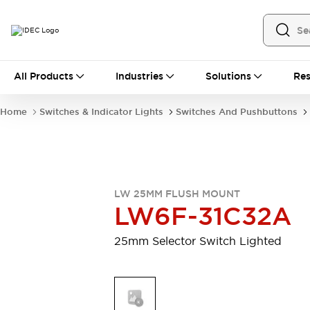
All Products
All Products
Industries
Solutions
Res
Automation
Industrial Ethernet Devices
Home
Switches & Indicator Lights
Switches And Pushbuttons
Operator Interfaces
Programmable Logic Controller (PLC)
Explore All
Industrial Components
Circuit Protectors
Connection Devices
LW 25MM FLUSH MOUNT
LED Lighting
Power Supplies
LW6F-31C32A
Relays & Timers
Explore All
Safety & Explosion Protection
25mm Selector Switch Lighted
Explosion-Proof Devices
Safety Components
Explore All
Sensing
AUTO-ID
Sensors
Explore All