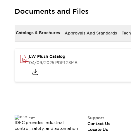
Robot Safety Sensors
Documents and Files
Robot Safety Switches
Explore All
Semiconductors
Compact Equipment
Catalogs & Brochures
Approvals And Standards
Tech
Easy Switch Replacement
U.S. Compliant Switchboards
Explore All
Explore All
LW Flush Catalog
Solutions
04/09/2025
.PDF
1.23MB
Ergonomics and Safety
IIoT
Panel-less Solutions
RFID Authentication
Safety and Beyond
Safety and Beyond | Solutions
Explore All
Safety Solutions
IDEC Safety Concept
Support
IDEC provides industrial
Contact Us
Collaborative Safety (Safety 2.0)
control, safety, and automation
Locate Us