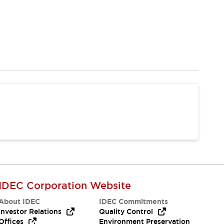
IDEC Corporation Website
About IDEC
IDEC Commitments
Investor Relations
Quality Control
Offices
Environment Preservation