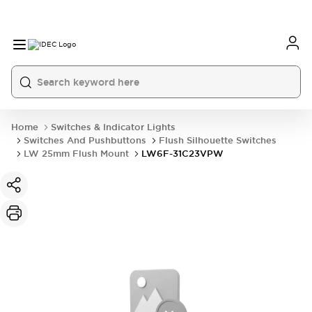
Home
Switches & Indicator Lights
Switches And Pushbuttons
Flush Silhouette Switches
LW 25mm Flush Mount
LW6F-31C23VPW