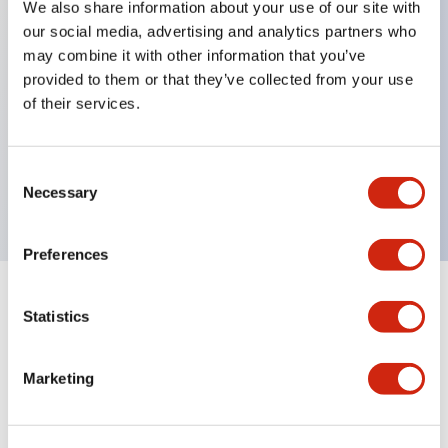
We also share information about your use of our site with
our social media, advertising and analytics partners who
Key Features
may combine it with other information that you’ve
provided to them or that they’ve collected from your use
Can be mounted closely in groups
of their services.
Keyed selector switch adopts a highly secure pin
tumbler structure
Consent
Protection structure is IP65 (IEC60529)
Necessary
Selection
Preferences
Documents and Files
Statistics
Marketing
Catalogs & Brochures
Approvals And Standards
Technica