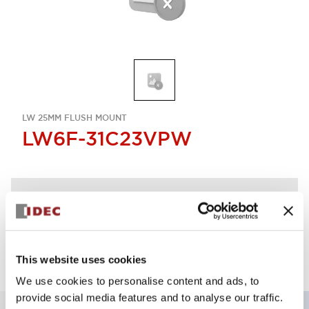
LW 25MM FLUSH MOUNT
LW6F-31C23VPW
Discontinued
Log in to view product availability.
This website uses cookies
We use cookies to personalise content and ads, to
provide social media features and to analyse our traffic.