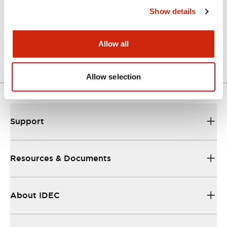
Show details
LW Flush Catalog
04/09/2025
.PDF
1.23MB
Allow all
Allow selection
Support
Resources & Documents
About IDEC