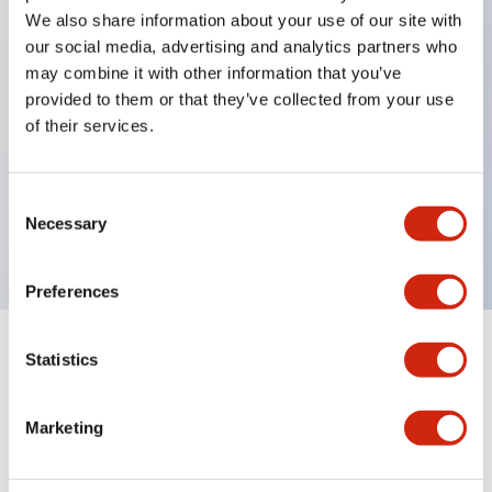
We also share information about your use of our site with
our social media, advertising and analytics partners who
Key Features
may combine it with other information that you’ve
provided to them or that they’ve collected from your use
of their services.
Can be mounted closely in groups
Keyed selector switch adopts a highly secure pin
tumbler structure
Consent
Necessary
Protection structure is IP65 (IEC60529)
Selection
Preferences
Statistics
Documents and Files
Marketing
Catalogs & Brochures
Approvals And Standards
Technica