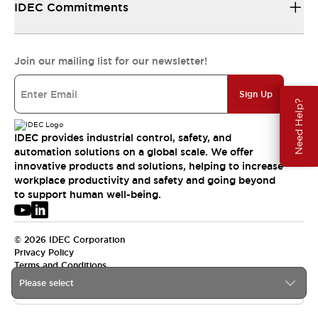
IDEC Commitments
Join our mailing list for our newsletter!
Sign Up
Need Help?
IDEC provides industrial control, safety, and
automation solutions on a global scale. We offer
innovative products and solutions, helping to increase
workplace productivity and safety and going beyond
to support human well-being.
© 2026 IDEC Corporation
Privacy Policy
Terms and Conditions
Please select
APAC