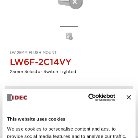
LW 25MM FLUSH MOUNT
LW6F-2C14VY
25mm Selector Switch Lighted
Discontinued
Log in to view product availability.
This website uses cookies
We use cookies to personalise content and ads, to
provide social media features and to analyse our traffic.