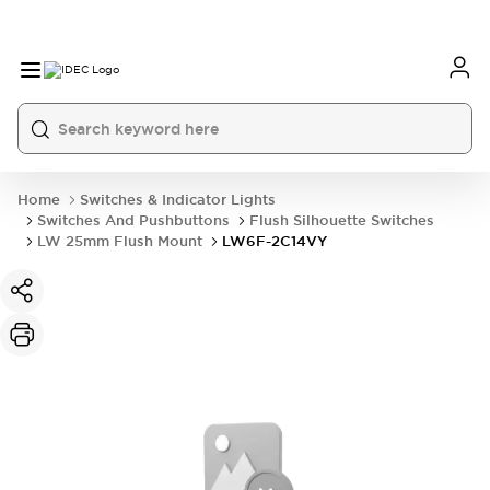
Home
Switches & Indicator Lights
Switches And Pushbuttons
Flush Silhouette Switches
LW 25mm Flush Mount
LW6F-2C14VY