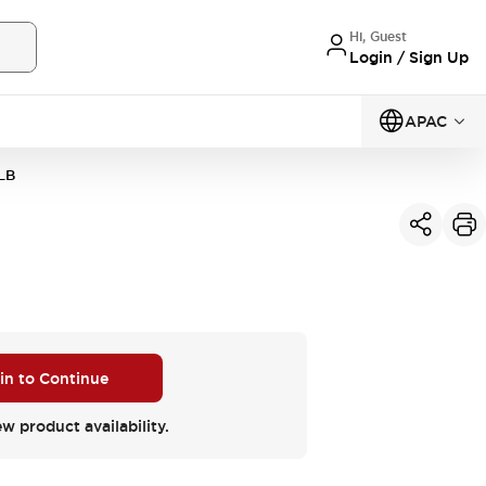
Hi, Guest
Login / Sign Up
APAC
LB
 in to Continue
ew product availability.