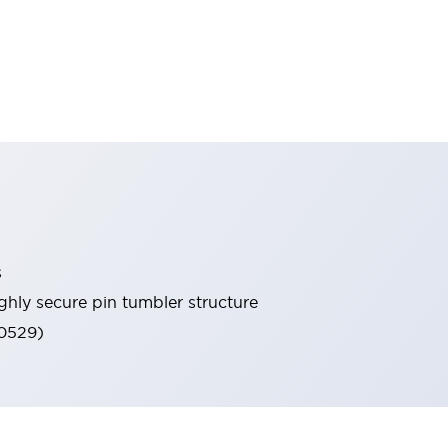
s
ghly secure pin tumbler structure
60529)