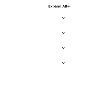
+
Expand All