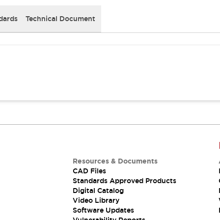
dards
Technical Document
Resources & Documents
CAD Files
Standards Approved Products
Digital Catalog
Video Library
Software Updates