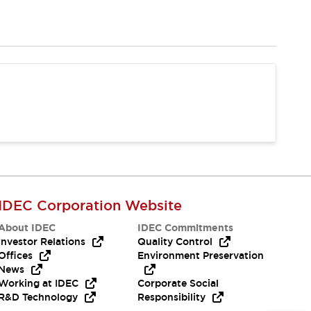
IDEC Corporation Website
About IDEC
IDEC Commitments
Investor Relations
Quality Control
Offices
Environment Preservation
News
Working at IDEC
Corporate Social
R&D Technology
Responsibility