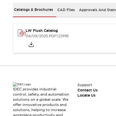
Safety-Related Laws and Standards
Safety Devices: The Basics
Catalogs & Brochures
CAD Files
Approvals And Stan
Explore All
Resources
CAD Files
Standards Approved Products
LW Flush Catalog
Digital Catalog
Video Library
04/09/2025
.PDF
1.23MB
Software Updates
Vulnerability Reports
Logic Simulator
Configurator Tools
Pressure-sensitive switches (Tokyo Sensor)
EC2B
What's New
Blogs
News
Events / Seminars
Support
Campaigns
IDEC provides industrial
Contact Us
Support
control, safety, and automation
Locate Us
solutions on a global scale. We
Contact Us
offer innovative products and
Locate Us
solutions, helping to increase
workplace productivity and