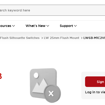
ources
What's New
Support
Flush Silhouette Switches
LW 25mm Flush Mount
LW6B-M1C2V
B
Sign
Log in to vi