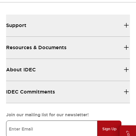
Support
Resources & Documents
About IDEC
IDEC Commitments
Join our mailing list for our newsletter!
Sign Up