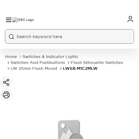
Home
Switches & Indicator Lights
Switches And Pushbuttons
Flush Silhouette Switches
LW 25mm Flush Mount
LW6B-M1C2MLW