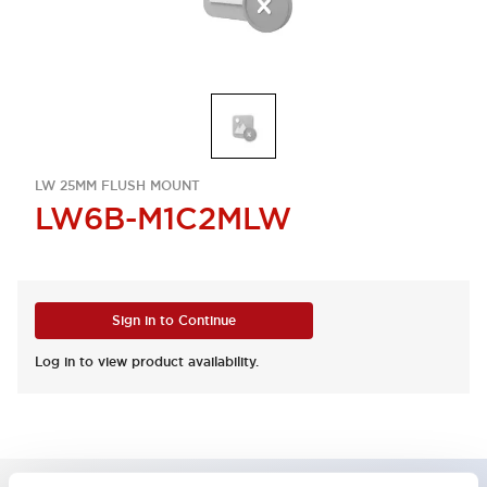
LW 25MM FLUSH MOUNT
LW6B-M1C2MLW
Sign in to Continue
Log in to view product availability.