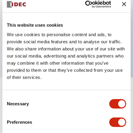
Key Features
This website uses cookies
Can be mounted closely in groups
We use cookies to personalise content and ads, to
Keyed selector switch adopts a highly secure pin
provide social media features and to analyse our traffic.
tumbler structure
We also share information about your use of our site with
Protection structure is IP65 (IEC60529)
our social media, advertising and analytics partners who
may combine it with other information that you’ve
provided to them or that they’ve collected from your use
of their services.
+
Specifications
Expand All
Consent
Necessary
Selection
Aesthetic Specifications
Environmental Specifications
Preferences