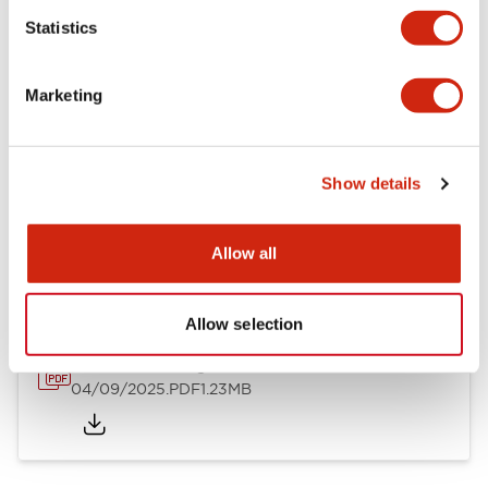
Mechanical Specifications
Statistics
Mounting and Installation Specifications
Marketing
Show details
Documents and Files
Allow all
Catalogs & Brochures
CAD Files
Approvals And Standard
Allow selection
LW Flush Catalog
04/09/2025
.PDF
1.23MB