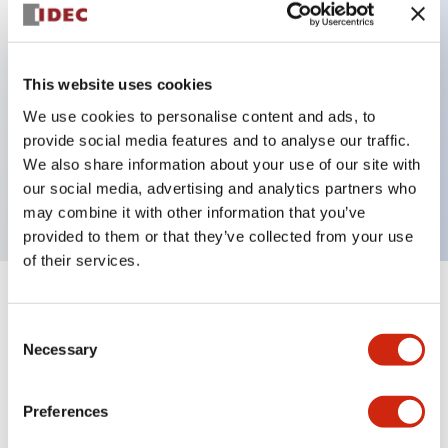
Key Features
This website uses cookies
Can be mounted closely in groups
We use cookies to personalise content and ads, to
Keyed selector switch adopts a highly secure pin
provide social media features and to analyse our traffic.
tumbler structure
We also share information about your use of our site with
Protection structure is IP65 (IEC60529)
our social media, advertising and analytics partners who
may combine it with other information that you’ve
provided to them or that they’ve collected from your use
of their services.
+
Specifications
Expand All
Consent
Necessary
Selection
Aesthetic Specifications
Environmental Specifications
Preferences