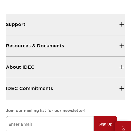
Support
Resources & Documents
About IDEC
IDEC Commitments
Join our mailing list for our newsletter!
Sign Up