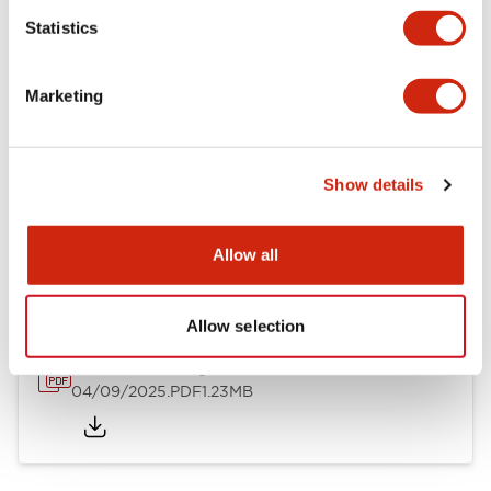
Mechanical Specifications
Statistics
Mounting and Installation Specifications
Marketing
Show details
Documents and Files
Allow all
Catalogs & Brochures
CAD Files
Approvals And Standard
Allow selection
LW Flush Catalog
04/09/2025
.PDF
1.23MB