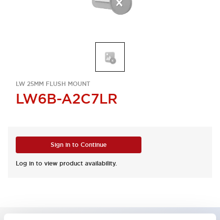
LW 25MM FLUSH MOUNT
LW6B-A2C7LR
Sign in to Continue
Log in to view product availability.