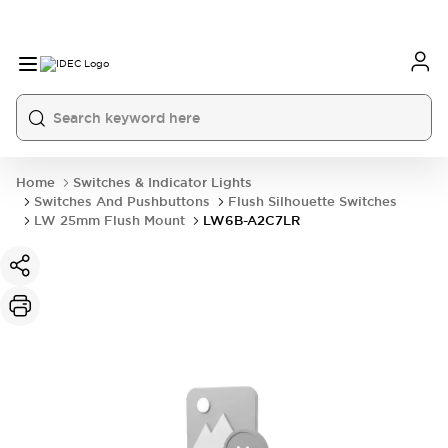
Home
Switches & Indicator Lights
Switches And Pushbuttons
Flush Silhouette Switches
LW 25mm Flush Mount
LW6B-A2C7LR