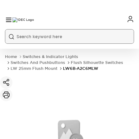
Home
Switches & Indicator Lights
Switches And Pushbuttons
Flush Silhouette Switches
LW 25mm Flush Mount
LW6B-A2C6MLW