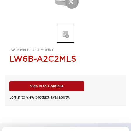
LW 25MM FLUSH MOUNT
LW6B-A2C2MLS
Sign in to Continue
Log in to view product availability.