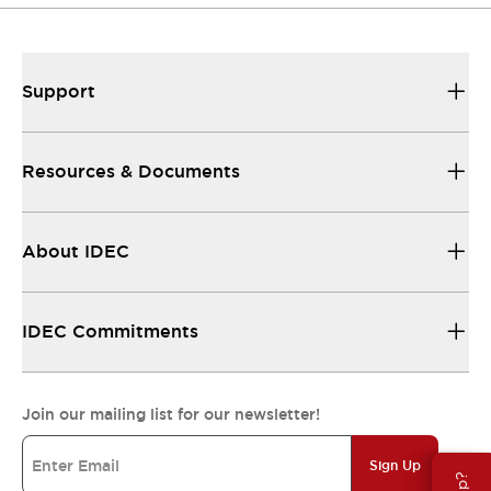
Support
Resources & Documents
About IDEC
IDEC Commitments
Join our mailing list for our newsletter!
Sign Up