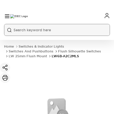
Home
Switches & Indicator Lights
Switches And Pushbuttons
Flush Silhouette Switches
LW 25mm Flush Mount
LW6B-A2C2MLS