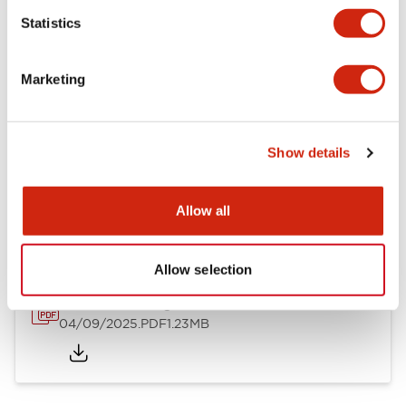
Mechanical Specifications
Statistics
Mounting and Installation Specifications
Marketing
Show details
Documents and Files
Allow all
Catalogs & Brochures
CAD Files
Approvals And Standard
Allow selection
LW Flush Catalog
04/09/2025
.PDF
1.23MB