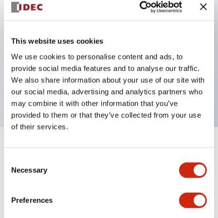
Key Features
This website uses cookies
Can be mounted closely in groups
We use cookies to personalise content and ads, to
Keyed selector switch adopts a highly secure pin
provide social media features and to analyse our traffic.
tumbler structure
We also share information about your use of our site with
Protection structure is IP65 (IEC60529)
our social media, advertising and analytics partners who
may combine it with other information that you’ve
provided to them or that they’ve collected from your use
of their services.
+
Specifications
Expand All
Consent
Necessary
Selection
Aesthetic Specifications
Environmental Specifications
Preferences