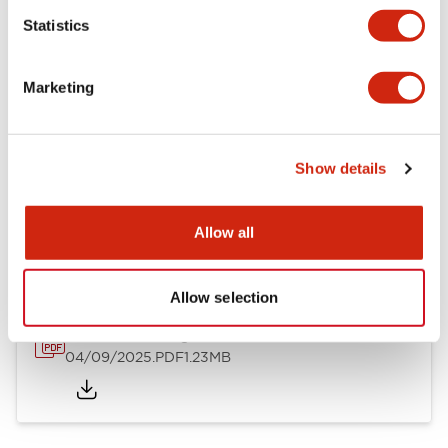
Mechanical Specifications
Statistics
Mounting and Installation Specifications
Marketing
Show details
Documents and Files
Allow all
Catalogs & Brochures
CAD Files
Approvals And Standard
Allow selection
LW Flush Catalog
04/09/2025
.PDF
1.23MB