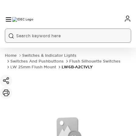
Home
Switches & Indicator Lights
Switches And Pushbuttons
Flush Silhouette Switches
LW 25mm Flush Mount
LW6B-A2C1VLY