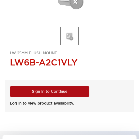
LW 25MM FLUSH MOUNT
LW6B-A2C1VLY
Sign in to Continue
Log in to view product availability.