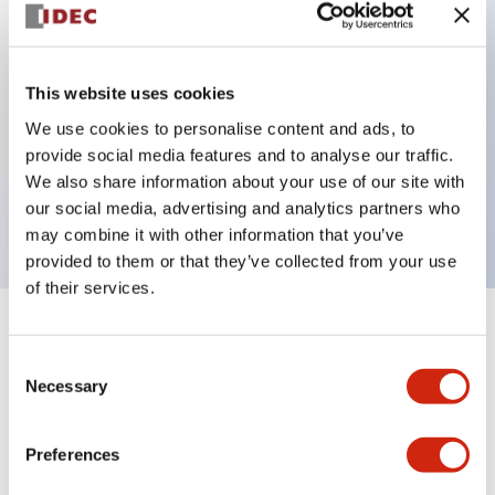
Key Features
This website uses cookies
Can be mounted closely in groups
We use cookies to personalise content and ads, to
Keyed selector switch adopts a highly secure pin
provide social media features and to analyse our traffic.
tumbler structure
We also share information about your use of our site with
Protection structure is IP65 (IEC60529)
our social media, advertising and analytics partners who
may combine it with other information that you’ve
provided to them or that they’ve collected from your use
of their services.
+
Specifications
Expand All
Consent
Necessary
Selection
Aesthetic Specifications
Environmental Specifications
Preferences