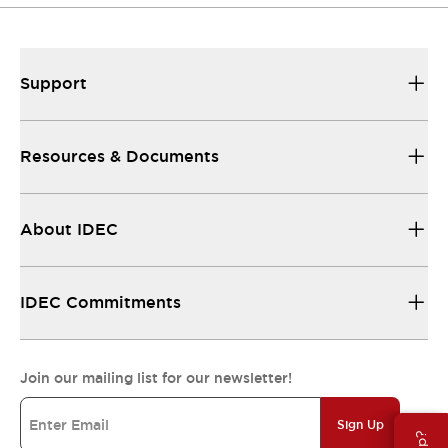
Support
Resources & Documents
About IDEC
IDEC Commitments
Join our mailing list for our newsletter!
Sign Up