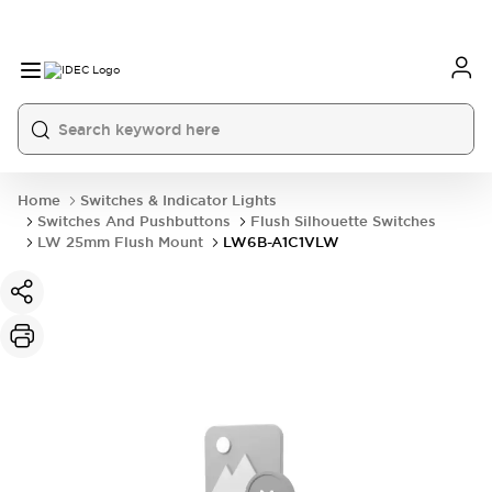
Home
Switches & Indicator Lights
Switches And Pushbuttons
Flush Silhouette Switches
LW 25mm Flush Mount
LW6B-A1C1VLW