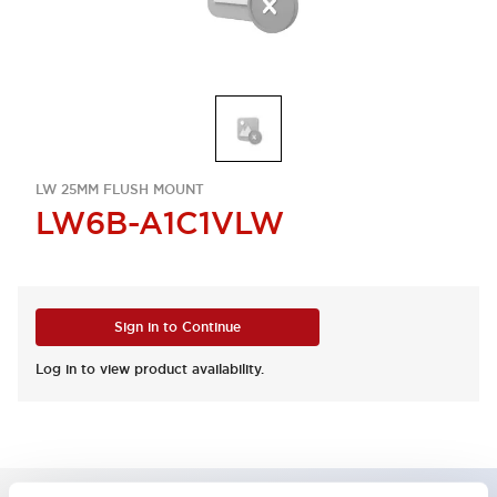
LW 25MM FLUSH MOUNT
LW6B-A1C1VLW
Sign in to Continue
Log in to view product availability.