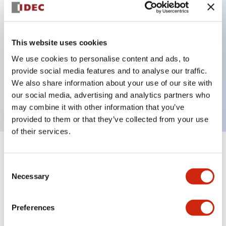
Key Features
This website uses cookies
Can be mounted closely in groups
We use cookies to personalise content and ads, to
Keyed selector switch adopts a highly secure pin
provide social media features and to analyse our traffic.
tumbler structure
We also share information about your use of our site with
Protection structure is IP65 (IEC60529)
our social media, advertising and analytics partners who
may combine it with other information that you’ve
provided to them or that they’ve collected from your use
of their services.
+
Specifications
Expand All
Consent
Necessary
Selection
Aesthetic Specifications
Environmental Specifications
Preferences