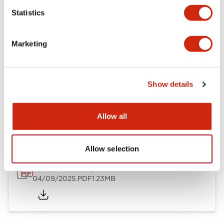
Mechanical Specifications
Statistics
Mounting and Installation Specifications
Marketing
Show details
Documents and Files
Allow all
Catalogs & Brochures
CAD Files
Approvals And Standard
Allow selection
LW Flush Catalog
04/09/2025
.PDF
1.23MB