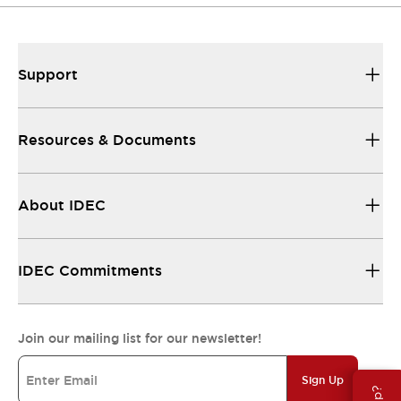
Support
Resources & Documents
About IDEC
IDEC Commitments
Join our mailing list for our newsletter!
Sign Up