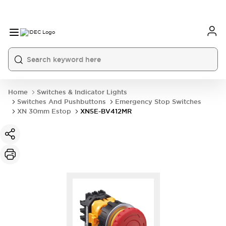
Home
Switches & Indicator Lights
Switches And Pushbuttons
Emergency Stop Switches
XN 30mm Estop
XN5E-BV412MR