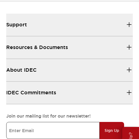
Support
Resources & Documents
About IDEC
IDEC Commitments
Join our mailing list for our newsletter!
Sign Up