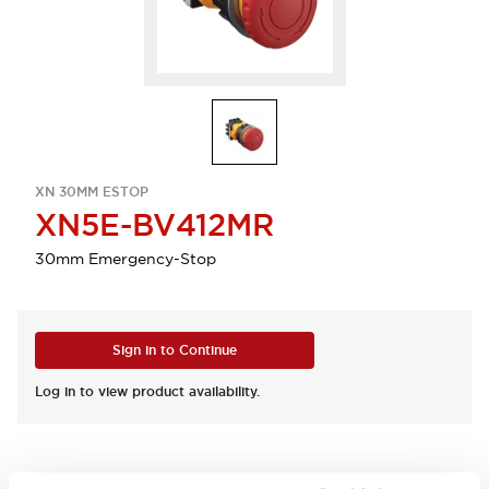
XN 30MM ESTOP
XN5E-BV412MR
30mm Emergency-Stop
Sign in to Continue
Log in to view product availability.