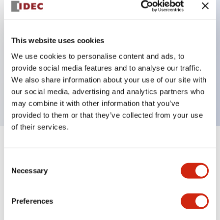
Key Features
This website uses cookies
We use cookies to personalise content and ads, to
Non illuminated flush bezel φ40 mushroom, 1NO-
provide social media features and to analyse our traffic.
2NC contact, Screw terminal w/Terminal cover, Dark
We also share information about your use of our site with
Red
our social media, advertising and analytics partners who
may combine it with other information that you’ve
provided to them or that they’ve collected from your use
of their services.
+
Specifications
Expand All
Consent
Necessary
Aesthetic Specifications
Selection
Environmental Specifications
Preferences