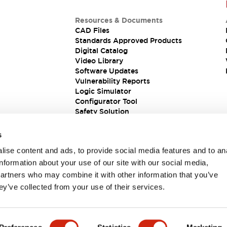
Resources & Documents
CAD Files
Standards Approved Products
Digital Catalog
Video Library
Software Updates
Vulnerability Reports
Logic Simulator
Configurator Tool
Safety Solution
s
ise content and ads, to provide social media features and to an
information about your use of our site with our social media,
partners who may combine it with other information that you’ve
ey’ve collected from your use of their services.
ions