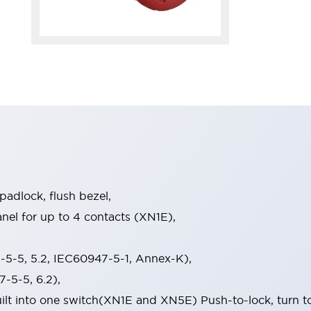
 padlock, flush bezel,
el for up to 4 contacts (XN1E),
5-5, 5.2, IEC60947-5-1, Annex-K),
-5-5, 6.2),
built into one switch(XN1E and XN5E) Push-to-lock, turn t