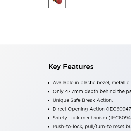
Switches & Indicators Lights
Indicator Lights & Buzzers
Switches & Pushbuttons
Explore All
Mobility Solutions
Motorized Assistance
Explore All
Industries
Automotive
Large Indicators
Production Site Robot Collaboration
Key Features
Small Equipment Safety
Smart Safety Gates
Explore All
Machine Tools
Available in plastic bezel, metallic
Compact Equipment
Only 47.7mm depth behind the pan
Positioning Enabling Switches
Unique Safe Break Action,
Smart Machine Tools Design
Smart Safety Switches
Direct Opening Action (IEC60947-
Smart Switching Power Supply
Safety Lock mechanism (IEC60947
Explore All
Push-to-lock, pull/turn-to reset 
Robotics