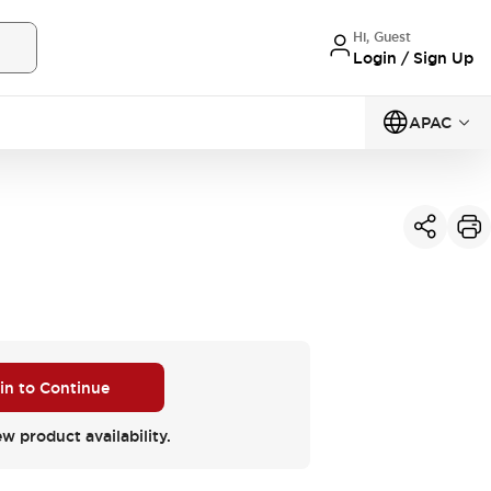
Hi, Guest
Login / Sign Up
APAC
 in to Continue
ew product availability.