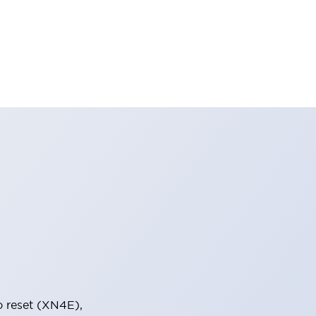
o reset (XN4E),