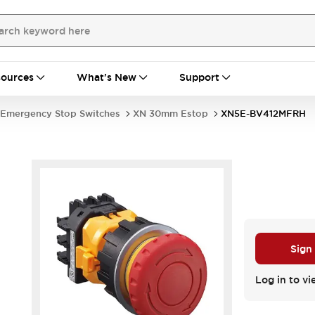
ources
What's New
Support
Emergency Stop Switches
XN 30mm Estop
XN5E-BV412MFRH
Sign
Log in to vi