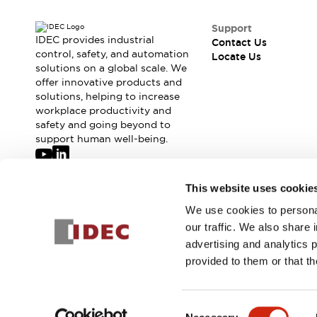
Support
IDEC provides industrial
Contact Us
control, safety, and automation
Locate Us
solutions on a global scale. We
offer innovative products and
solutions, helping to increase
workplace productivity and
safety and going beyond to
support human well-being.
Join our mailing list for our newsletter!
This website uses cookie
We use cookies to personal
Sign Up
our traffic. We also share 
advertising and analytics 
provided to them or that th
© 2026 IDEC Corporation
Privacy Policy
Terms and Condit
Consent