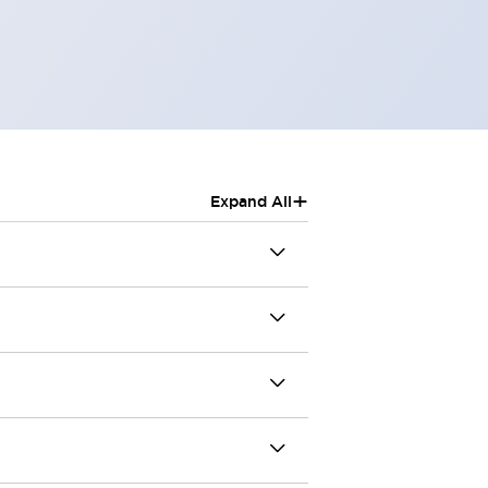
+
Expand All