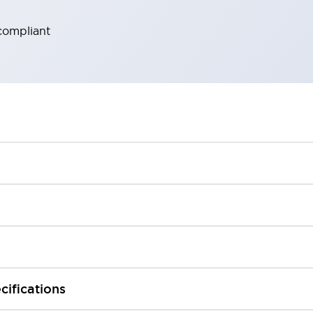
compliant
cifications