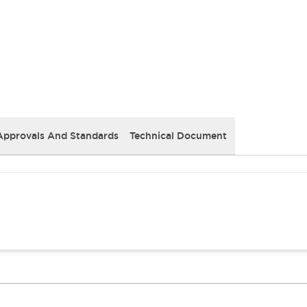
Approvals And Standards
Technical Document