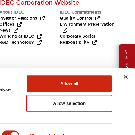
IDEC Corporation Website
About IDEC
IDEC Commitments
Investor Relations
Quality Control
Offices
Environment Preservation
News
Working at IDEC
Corporate Social
R&D Technology
Responsibility
Need Help?
Allow all
alyse
Allow selection
APAC