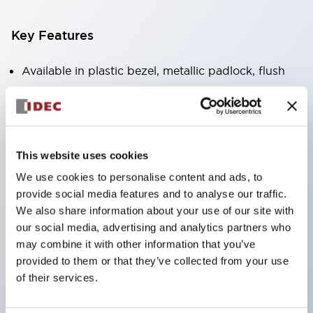
Key Features
Available in plastic bezel, metallic padlock, flush
bezel,
Only 47.7mm depth behind the panel for up to 4
contacts (XN1E),
Unique Safe Break Action,
This website uses cookies
Direct Opening Action (IEC60947-5-5, 5.2,
We use cookies to personalise content and ads, to
provide social media features and to analyse our traffic.
IEC60947-5-1, Annex-K),
We also share information about your use of our site with
Safety Lock mechanism (IEC60947-5-5, 6.2),
our social media, advertising and analytics partners who
Push-to-lock, pull/turn-to reset built into one
may combine it with other information that you’ve
switch(XN1E and XN5E) Push-to-lock, turn to
provided to them or that they’ve collected from your use
of their services.
reset (XN4E),
RoHS compliant, lead free design,