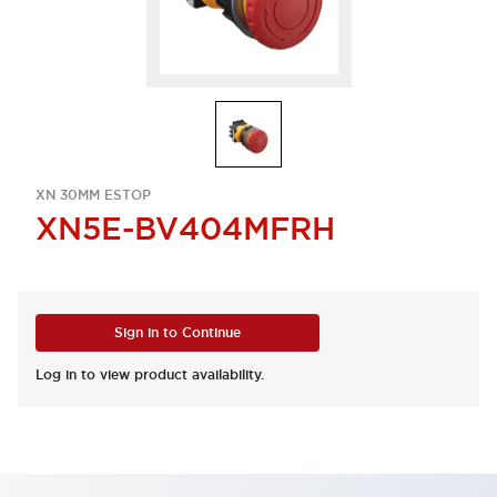
XN 30MM ESTOP
XN5E-BV404MFRH
Sign in to Continue
Log in to view product availability.