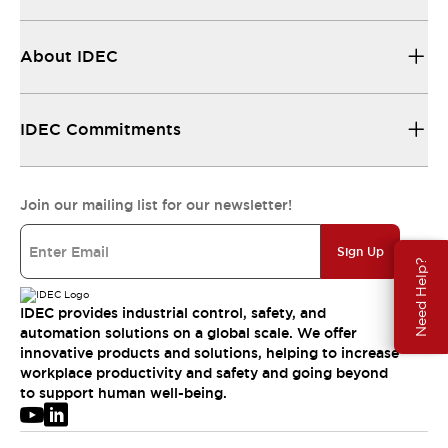
About IDEC
IDEC Commitments
Join our mailing list for our newsletter!
Sign Up
Need Help?
IDEC provides industrial control, safety, and
automation solutions on a global scale. We offer
innovative products and solutions, helping to increase
workplace productivity and safety and going beyond
to support human well-being.