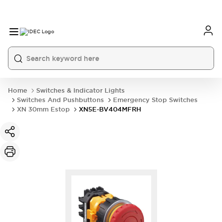
Home
Switches & Indicator Lights
Switches And Pushbuttons
Emergency Stop Switches
XN 30mm Estop
XN5E-BV404MFRH