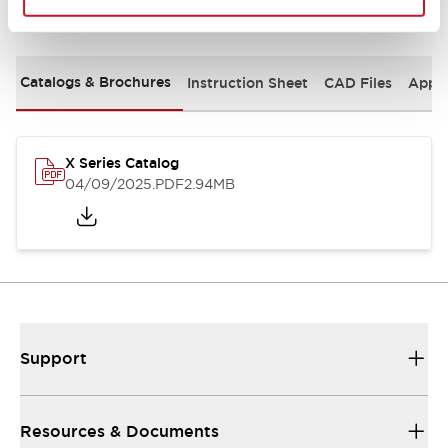
Documents and Files
Catalogs & Brochures
Instruction Sheet
CAD Files
Appro
X Series Catalog
04/09/2025
.PDF
2.94MB
Support
Resources & Documents