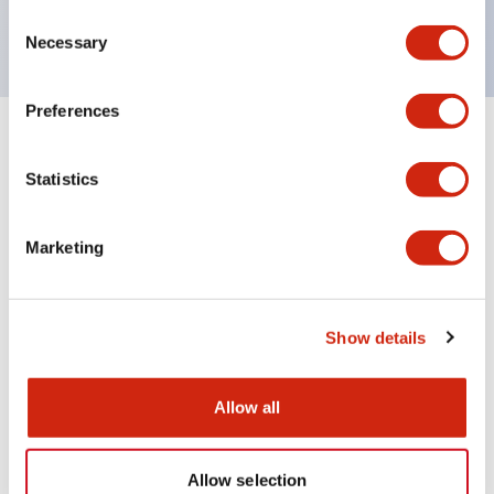
UL NIDS approved,cUL, TUV, CE compliant
Consent
Necessary
Selection
Preferences
+
Specifications
Expand All
Statistics
Aesthetic Specifications
Marketing
Environmental Specifications
Mechanical Specifications
Show details
Mounting and Installation Specifications
Allow all
Allow selection