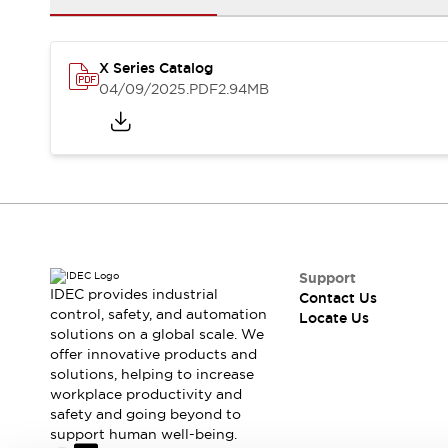
Safety-Related Laws and Standards
Safety Devices: The Basics
Explore All
X Series Catalog
Resources
04/09/2025
.PDF
2.94MB
CAD Files
Standards Approved Products
Digital Catalog
Video Library
Software Updates
Vulnerability Reports
Logic Simulator
Configurator Tools
Pressure-sensitive switches (Tokyo Sensor)
EC2B
What's New
Support
Blogs
News
IDEC provides industrial
Contact Us
Events / Seminars
control, safety, and automation
Locate Us
solutions on a global scale. We
Campaigns
offer innovative products and
Support
solutions, helping to increase
Contact Us
workplace productivity and
Locate Us
safety and going beyond to
support human well-being.