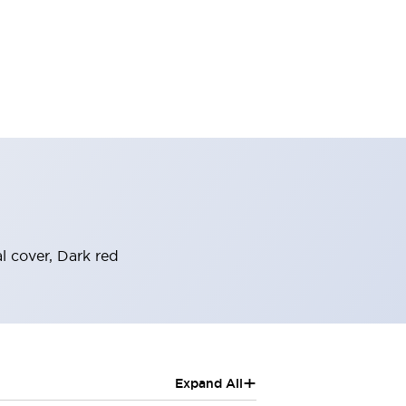
 cover, Dark red
+
Expand All