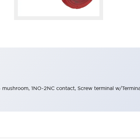
 mushroom, 1NO-2NC contact, Screw terminal w/Terminal