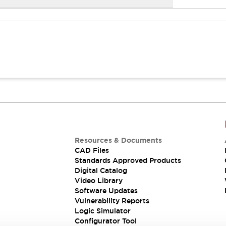
Resources & Documents
CAD Files
Standards Approved Products
Digital Catalog
Video Library
Software Updates
Vulnerability Reports
Logic Simulator
Configurator Tool