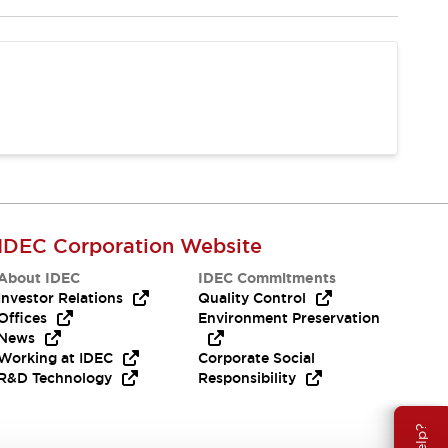
IDEC Corporation Website
About IDEC
IDEC Commitments
Investor Relations
Quality Control
Offices
Environment Preservation
News
Working at IDEC
Corporate Social
R&D Technology
Responsibility