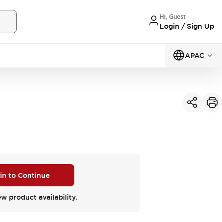
Hi, Guest
Login / Sign Up
APAC
 in to Continue
ew product availability.