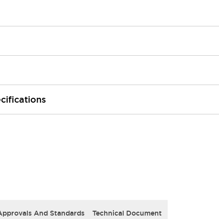
cifications
Approvals And Standards
Technical Document