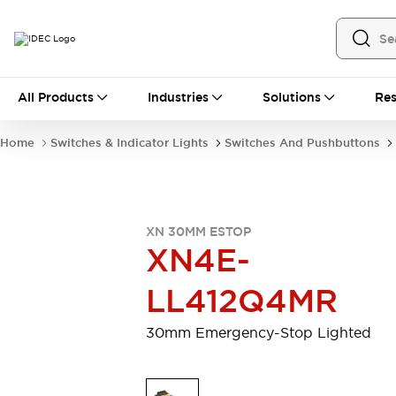
All Products
All Products
Industries
Solutions
Res
Automation
Industrial Ethernet Devices
Home
Switches & Indicator Lights
Switches And Pushbuttons
Operator Interfaces
Programmable Logic Controller (PLC)
Explore All
Industrial Components
XN 30MM ESTOP
Circuit Protectors
Connection Devices
XN4E-
LED Lighting
Power Supplies
Relays & Timers
Explore All
LL412Q4MR
Safety & Explosion Protection
Explosion-Proof Devices
30mm Emergency-Stop Lighted
Safety Components
Explore All
Sensing
AUTO-ID
Sensors
Explore All