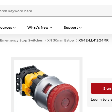
ources
What's New
Support
Emergency Stop Switches
XN 30mm Estop
XN4E-LL412Q4MR
Sign
Log in to vi