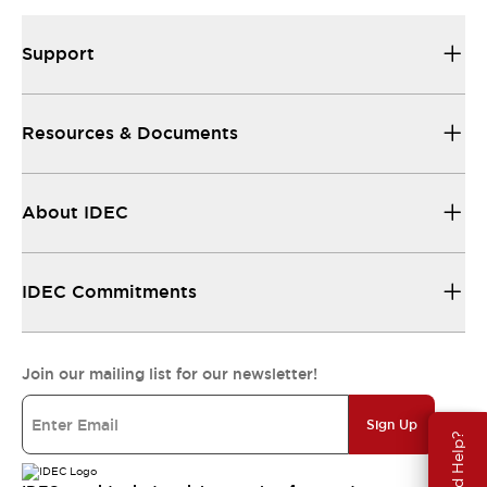
Support
Resources & Documents
About IDEC
IDEC Commitments
Join our mailing list for our newsletter!
Sign Up
Need Help?