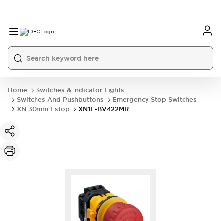
Home
Switches & Indicator Lights
Switches And Pushbuttons
Emergency Stop Switches
XN 30mm Estop
XN1E-BV422MR