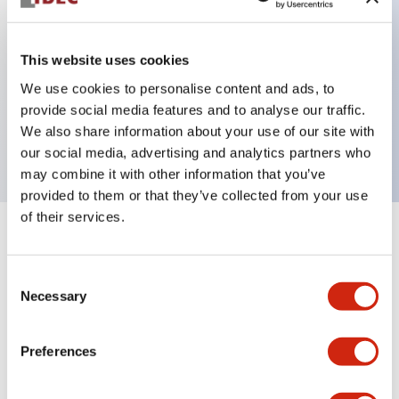
This website uses cookies
Key Features
We use cookies to personalise content and ads, to
Non illuminated φ40 mushroom, 2NO-2NC
provide social media features and to analyse our traffic.
We also share information about your use of our site with
contact, Screw terminal w/Terminal cover, Dark red
our social media, advertising and analytics partners who
may combine it with other information that you’ve
provided to them or that they’ve collected from your use
of their services.
+
Specifications
Expand All
Consent
Aesthetic Specifications
Necessary
Selection
Environmental Specifications
Preferences
Mechanical Specifications