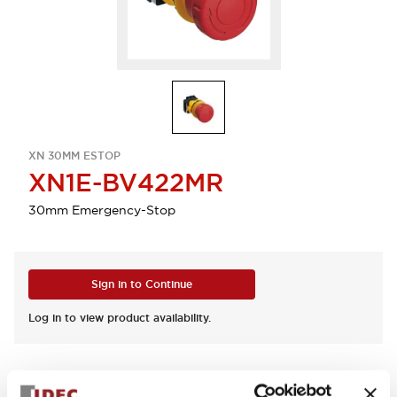
XN 30MM ESTOP
XN1E-BV422MR
30mm Emergency-Stop
Sign in to Continue
Log in to view product availability.