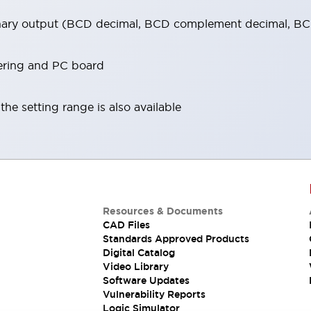
inary output (BCD decimal, BCD complement decimal, BCD
dering and PC board
he setting range is also available
Resources & Documents
CAD Files
Standards Approved Products
Digital Catalog
Video Library
Software Updates
Vulnerability Reports
Logic Simulator