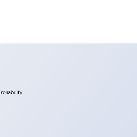
eliability