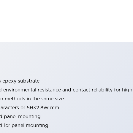
s epoxy substrate
environmental resistance and contact reliability for high r
ion methods in the same size
characters of 5H×2.8W mm
nd panel mounting
 for panel mounting