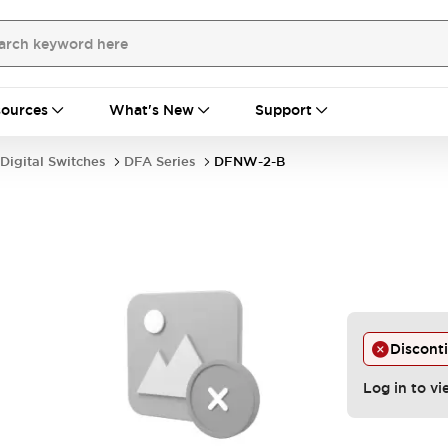
ources
What's New
Support
Digital Switches
DFA Series
DFNW-2-B
Discont
Log in to vi