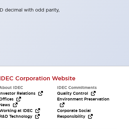
 decimal with odd parity,
IDEC Corporation Website
About IDEC
IDEC Commitments
Investor Relations
Quality Control
Offices
Environment Preservation
News
Working at IDEC
Corporate Social
R&D Technology
Responsibility