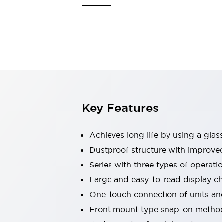
Switches & Indicators Lights
Indicator Lights & Buzzers
Switches & Pushbuttons
Explore All
Mobility Solutions
Motorized Assistance
Explore All
Industries
Automotive
Large Indicators
Production Site Robot Collaboration
Key Features
Small Equipment Safety
Smart Safety Gates
Explore All
Achieves long life by using a glas
Machine Tools
Compact Equipment
Dustproof structure with improved 
Positioning Enabling Switches
Series with three types of operat
Smart Machine Tools Design
Large and easy-to-read display 
Smart Safety Switches
One-touch connection of units a
Smart Switching Power Supply
Explore All
Front mount type snap-on method
Robotics