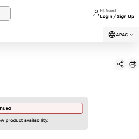
Hi, Guest
Login / Sign Up
APAC
inued
ew product availability.