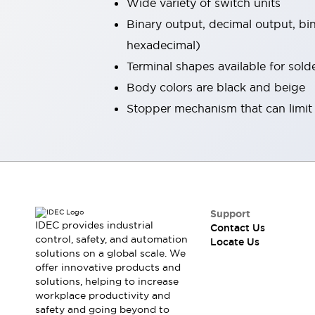
Wide variety of switch units
Robot Safety Sensors
Binary output, decimal output, b
Robot Safety Switches
Explore All
hexadecimal)
Semiconductors
Compact Equipment
Terminal shapes available for sol
Easy Switch Replacement
Body colors are black and beige
U.S. Compliant Switchboards
Stopper mechanism that can limit t
Explore All
Explore All
Solutions
Ergonomics and Safety
IIoT
Panel-less Solutions
RFID Authentication
Support
Safety and Beyond
IDEC provides industrial
Contact Us
Safety and Beyond | Solutions
control, safety, and automation
Locate Us
Explore All
solutions on a global scale. We
Safety Solutions
offer innovative products and
solutions, helping to increase
IDEC Safety Concept
workplace productivity and
Collaborative Safety (Safety 2.0)
safety and going beyond to