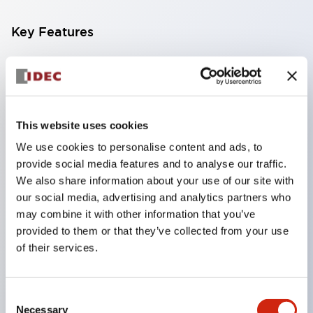
Key Features
Achieves long life by using a glass epoxy substrate
Dustproof structure with improved environmental
resistance and contact reliability for high reliability
This website uses cookies
Series with three types of operation methods in
We use cookies to personalise content and ads, to
the same size
provide social media features and to analyse our traffic.
Large and easy-to-read display characters of
We also share information about your use of our site with
5H×2.8W mm
our social media, advertising and analytics partners who
One-touch connection of units and panel
may combine it with other information that you’ve
provided to them or that they’ve collected from your use
mounting
of their services.
Front mount type snap-on method for panel
mounting
Consent
Wide variety of switch units
Necessary
Selection