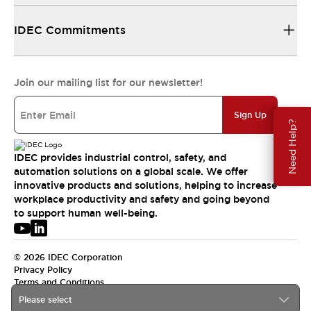
IDEC Commitments
Join our mailing list for our newsletter!
Sign Up
Need Help?
IDEC provides industrial control, safety, and
automation solutions on a global scale. We offer
innovative products and solutions, helping to increase
workplace productivity and safety and going beyond
to support human well-being.
© 2026 IDEC Corporation
Privacy Policy
Terms and Conditions
Please select
APAC