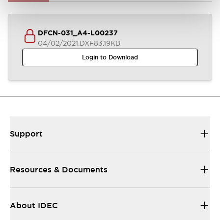
DFCN-031_A4-L00237
04/02/2021
.DXF
83.19KB
Login to Download
Support
Resources & Documents
About IDEC