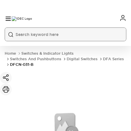
Home
Switches & Indicator Lights
Switches And Pushbuttons
Digital Switches
DFA Series
DFCN-031-B