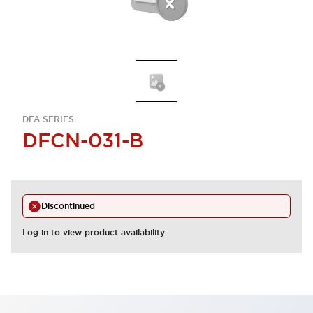
DFA SERIES
DFCN-031-B
Discontinued
Log in to view product availability.