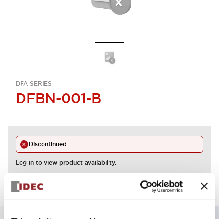
DFA SERIES
DFBN-001-B
Discontinued
Log in to view product availability.