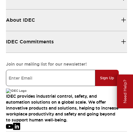
About IDEC
IDEC Commitments
Join our mailing list for our newsletter!
Sign Up
Need Help?
IDEC provides industrial control, safety, and
automation solutions on a global scale. We offer
innovative products and solutions, helping to increase
workplace productivity and safety and going beyond
to support human well-being.