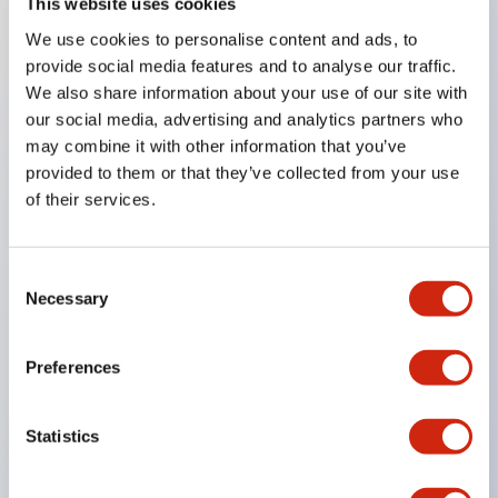
This website uses cookies
We use cookies to personalise content and ads, to
Key Features
provide social media features and to analyse our traffic.
We also share information about your use of our site with
Achieves long life by using a glass epoxy substrate
our social media, advertising and analytics partners who
Dustproof structure with improved environmental
may combine it with other information that you’ve
resistance and contact reliability for high reliability
provided to them or that they’ve collected from your use
of their services.
Series with three types of operation methods in
the same size
Large and easy-to-read display characters of
Consent
Necessary
Selection
5H×2.8W mm
One-touch connection of units and panel
Preferences
mounting
Front mount type snap-on method for panel
Statistics
mounting
Wide variety of switch units