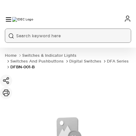
Home
Switches & Indicator Lights
Switches And Pushbuttons
Digital Switches
DFA Series
DFBN-001-B